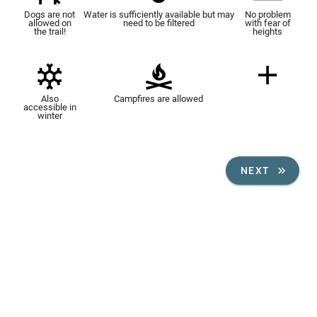
Dogs are not
Water is sufficiently available but may
No problem
allowed on
need to be filtered
with fear of
the trail!
heights
Also
Campfires are allowed
accessible in
winter
NEXT