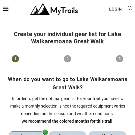
LOGIN
Create your individual gear list for Lake
Waikaremoana Great Walk
1
2
3
When do you want to go to Lake Waikaremoana
Great Walk?
In order to get the optimal gear list for your trail, you have to
make a monthly selection, since the required equipment varies
depending on the season and weather conditions.
We recommend the colored months for this trail.