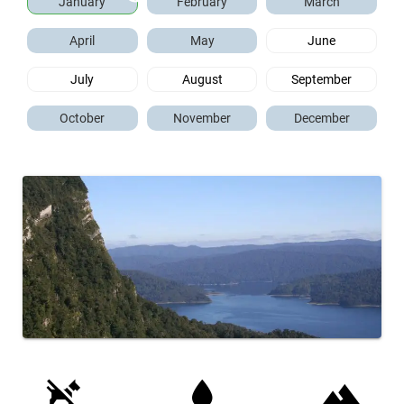
January
February
March
April
May
June
July
August
September
October
November
December