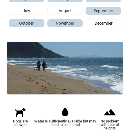
July
August
September
October
November
December
Dogs are
Water is sufficiently available but may
No problem
allowed!
need to be filtered
with fear of
heights