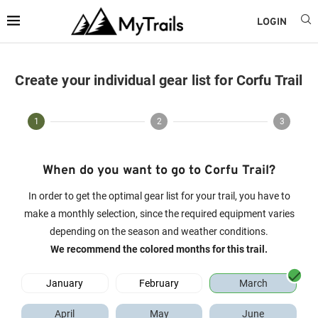
LOGIN
Create your individual gear list for Corfu Trail
1
2
3
When do you want to go to Corfu Trail?
In order to get the optimal gear list for your trail, you have to
make a monthly selection, since the required equipment varies
depending on the season and weather conditions.
We recommend the colored months for this trail.
January
February
March
April
May
June