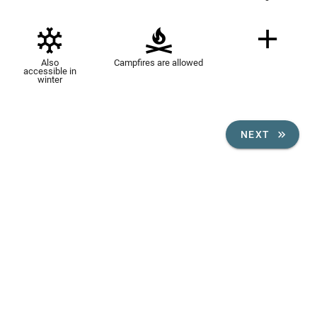
Also
Campfires are allowed
accessible in
winter
NEXT