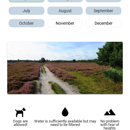
July
August
September
October
November
December
Dogs are
Water is sufficiently available but may
No problem
allowed!
need to be filtered
with fear of
heights