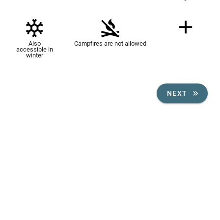
Also
Campfires are not allowed
accessible in
winter
NEXT