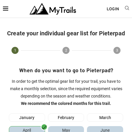
LOGIN
Create your individual gear list for Pieterpad
1
2
3
When do you want to go to Pieterpad?
In order to get the optimal gear list for your trail, you have to
make a monthly selection, since the required equipment varies
depending on the season and weather conditions.
We recommend the colored months for this trail.
January
February
March
April
May
June