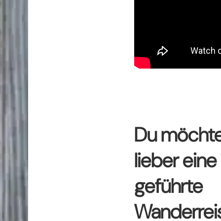
Du möchte
lieber eine
geführte
Wanderrei