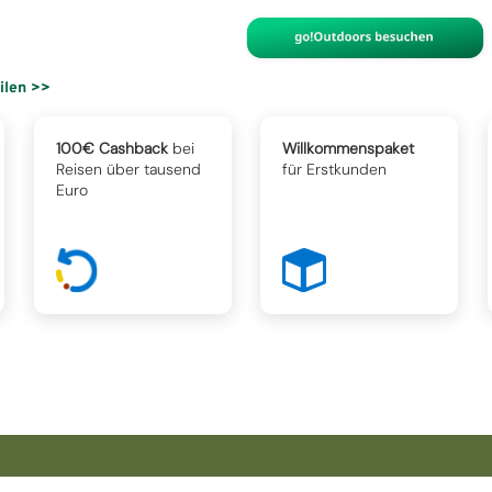
eilen >>
100€ Cashback
bei
Willkommenspaket
Reisen über tausend
für Erstkunden
Euro