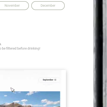
November
December
s.
 be filtered before drinking!
nt.
cted and protected!