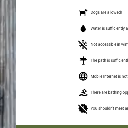
Dogs are allowed!
Water is sufficiently 
Not accessible in win
The path is sufficien
Mobile Internet is not 
There are bathing op
You shouldn't meet a