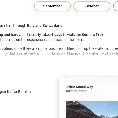
September
October
lometers through
Italy and Switzerland
.
g and hard
and it usually takes
6
days
to walk the
Bernina Trek
.
ail depends on the experience and fitness of the hikers.
 problem
, since there are numerous possibilities to fill up the water supplie
ings, but also at wells or public facilities. However, the water may have to
As a rule, you can either buy groceries every day or eat in a hut or restaura
ropriate supply with you.
hind no traces . Rubbish has to be taken away and nature has to be respe
ear list for Bernina
 this can change at any time.
ublic notices and a possible risk of forest fires..
ilt, but existing ones should be used.