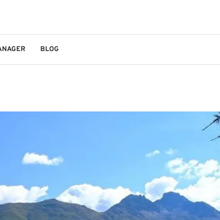
MANAGER
BLOG