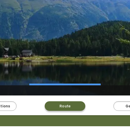
ations
Route
Ge