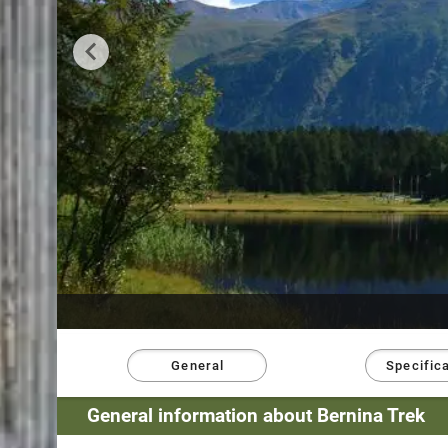
General
Specific
General information about Bernina Trek