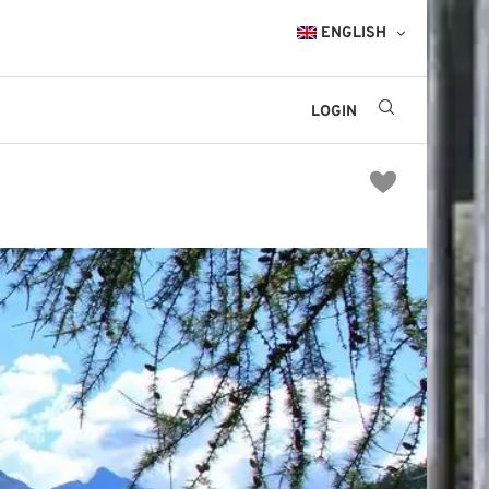
ENGLISH
LOGIN