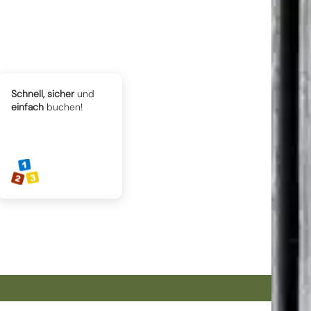
Schnell, sicher
und
einfach
buchen!