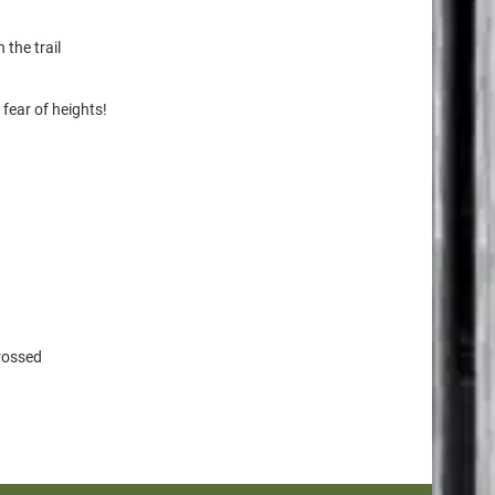
 the trail
 fear of heights!
crossed