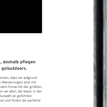
, deshalb pflegen
 go!outdoors.
können, dass wir aufgrund
n Wanderungen jetzt mit
em Portal mit der größten
wir allen, die lieber in der
 Auswahl an geführten
ei und findet die perfekte