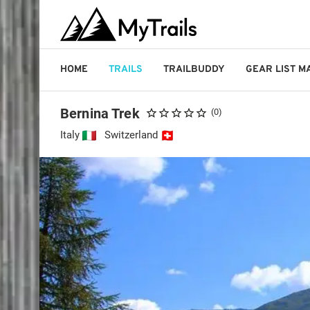
HOME
TRAILS
TRAILBUDDY
GEAR LIST 
Bernina Trek
(0)
Italy
Switzerland