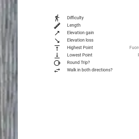
Difficulty
Length
Elevation gain
Elevation loss
Highest Point
Fuor
Lowest Point
Round Trip?
Walk in both directions?