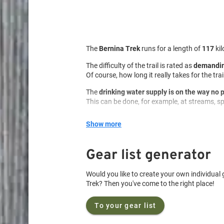
The
Bernina Trek
runs for a length of
117
ki
The difficulty of the trail is rated as
demandin
Of course, how long it really takes for the tr
The
drinking water supply is on the way no
This can be done, for example, at streams, spr
On the trail
food supply is less of an issue
. 
Show more
Nevertheless, it is important to carry an app
You can stay overnight
in managed huts
.
Gear list generator
Wild camping is allowed As always, leave be
Would you like to create your own individual g
Campfires are currently
prohibited
. However,
Trek? Then you've come to the right place!
Therefore, please be sure to pay attention to p
In addition, new fireplaces should never be bu
To your gear list