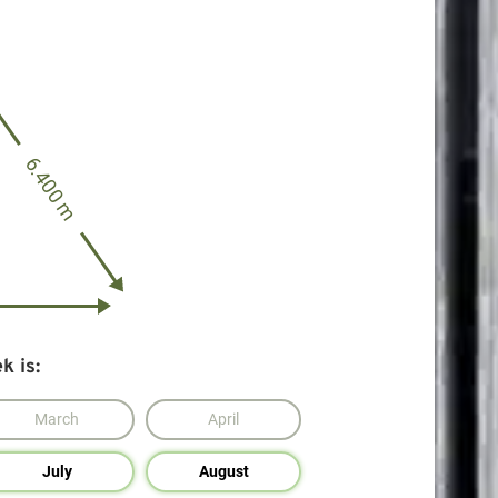
6.400 m
k is:
March
April
July
August