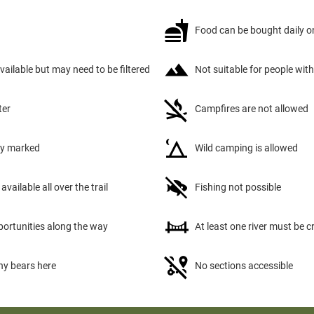
Food can be bought daily on
available but may need to be filtered
Not suitable for people with
ter
Campfires are not allowed
tly marked
Wild camping is allowed
available all over the trail
Fishing not possible
portunities along the way
At least one river must be 
ny bears here
No sections accessible