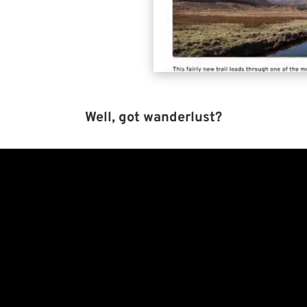
Well, got wanderlust?