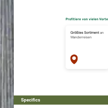
Profitiere von vielen Vort
Größtes Sortiment
an
Wanderreisen
Specifics