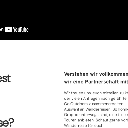
st
Verstehen wir vollkommen
wir eine Partnerschaft mit
Wir freuen uns, euch mitteilen zu 
der vielen Anfragen nach geführte
Go!Outdoors zusammenarbeiten – d
Auswahl an Wanderreisen. So können 
Gruppe unterwegs sind, eine tolle
se?
Touren anbieten. Schaut gerne vorb
Wanderreise für euch!