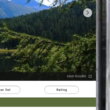
Alain Rouiller
ar list
Rating