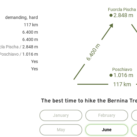
Fuorcla Pischa
2.848 m
demanding
hard
117 km
6.400 m
6.400 m
6.400 m
cla Pischa /
2.848 m
Poschiavo /
1.016 m
Yes
Yes
Poschiavo
1.016 m
117 km
The best time to hike the Bernina Tre
January
February
May
June