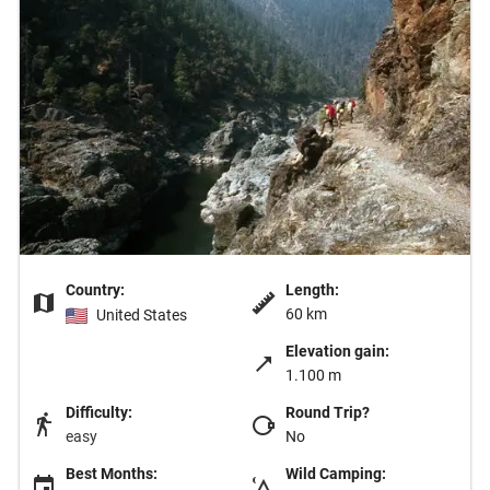
Country:
Length:
60 km
United States
Elevation gain:
1.100 m
Difficulty:
Round Trip?
easy
No
Best Months:
Wild Camping: