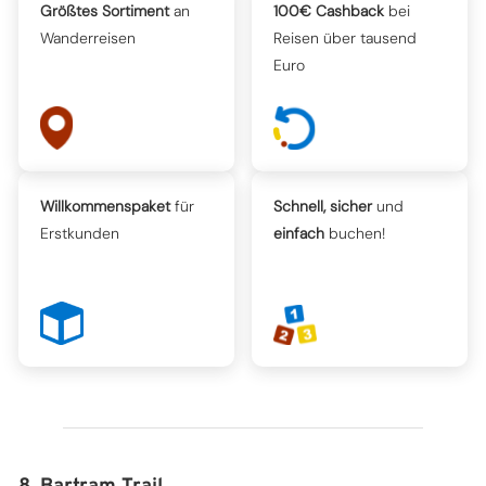
Größtes Sortiment
an
100€ Cashback
bei
Wanderreisen
Reisen über tausend
Euro
Willkommenspaket
für
Schnell, sicher
und
Erstkunden
einfach
buchen!