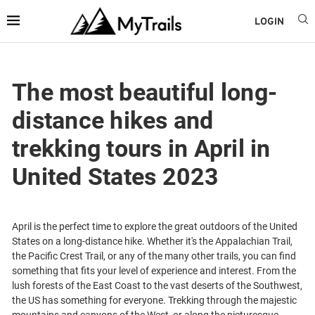
LOGIN
The most beautiful long-
distance hikes and
trekking tours in April in
United States 2023
April is the perfect time to explore the great outdoors of the United
States on a long-distance hike. Whether it's the Appalachian Trail,
the Pacific Crest Trail, or any of the many other trails, you can find
something that fits your level of experience and interest. From the
lush forests of the East Coast to the vast deserts of the Southwest,
the US has something for everyone. Trekking through the majestic