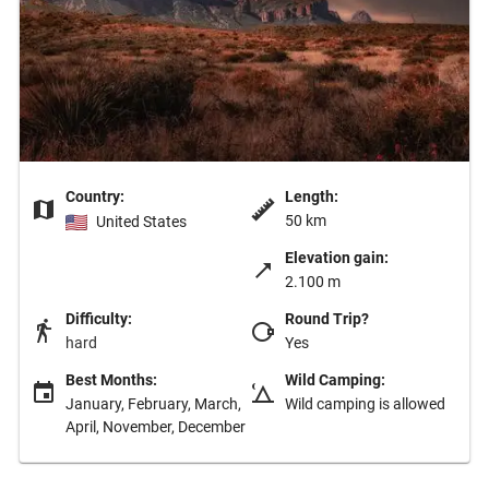
Country:
Length:
50 km
United States
Elevation gain:
2.100 m
Difficulty:
Round Trip?
hard
Yes
Best Months:
Wild Camping:
January, February, March,
Wild camping is allowed
April, November, December