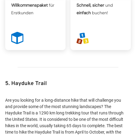
Willkommenspaket
für
Schnell, sicher
und
Erstkunden
einfach
buchen!
5. Hayduke Trail
Are you looking for a long-distance hike that will challenge you
and provide some of the most stunning landscapes? The
Hayduke Trail is a 1290 km long trekking tour that runs through
the United States. It is considered to be one of the most difficult
hikes in the world, usually taking 65 days to complete. The best
time to hike the Hayduke Trail is from April to October, with the