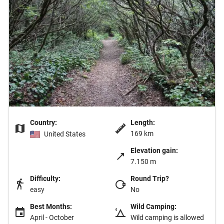
Country:
Length:
169 km
United States
Elevation gain:
7.150 m
Difficulty:
Round Trip?
easy
No
Best Months:
Wild Camping:
April - October
Wild camping is allowed