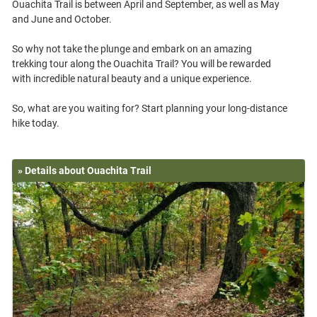
Ouachita Trail is between April and September, as well as May
and June and October.
So why not take the plunge and embark on an amazing
trekking tour along the Ouachita Trail? You will be rewarded
with incredible natural beauty and a unique experience.
So, what are you waiting for? Start planning your long-distance
» Details about Ouachita Trail