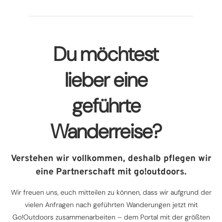
Du möchtest
lieber eine
geführte
Wanderreise?
Verstehen wir vollkommen, deshalb pflegen wir
eine Partnerschaft mit go!outdoors.
Wir freuen uns, euch mitteilen zu können, dass wir aufgrund der
vielen Anfragen nach geführten Wanderungen jetzt mit
Go!Outdoors zusammenarbeiten – dem Portal mit der größten