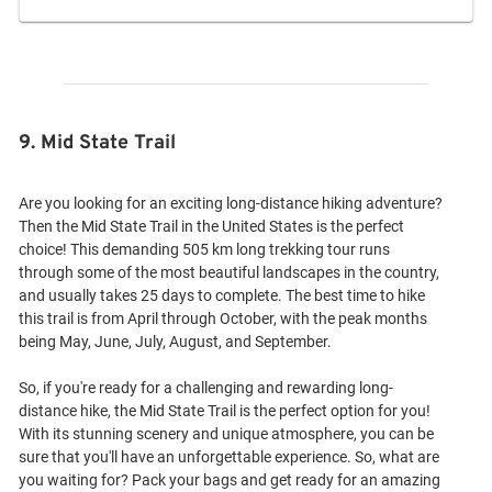
9. Mid State Trail
Are you looking for an exciting long-distance hiking adventure?
Then the Mid State Trail in the United States is the perfect
choice! This demanding 505 km long trekking tour runs
through some of the most beautiful landscapes in the country,
and usually takes 25 days to complete. The best time to hike
this trail is from April through October, with the peak months
being May, June, July, August, and September.
So, if you're ready for a challenging and rewarding long-
distance hike, the Mid State Trail is the perfect option for you!
With its stunning scenery and unique atmosphere, you can be
sure that you'll have an unforgettable experience. So, what are
you waiting for? Pack your bags and get ready for an amazing