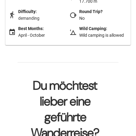
17.700 m
Difficulty:
Round Trip?
demanding
No
Best Months:
Wild Camping:
April - October
Wild camping is allowed
Du möchtest
lieber eine
geführte
Wanderreise?