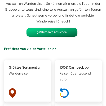
Auswahl an Wanderreisen. So können wir allen, die lieber in der
Gruppe unterwegs sind, eine tolle Auswahl an geführten Touren
anbieten. Schaut gerne vorbei und findet die perfekte
Wanderreise für euch!
Profitiere von vielen Vorteilen >>
Größtes Sortiment
an
100€ Cashback
bei
Wanderreisen
Reisen über tausend
Euro