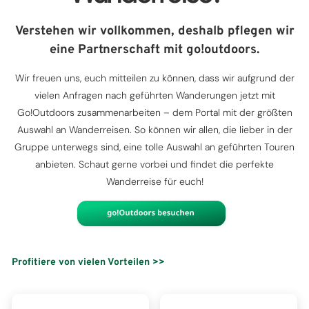
Verstehen wir vollkommen, deshalb pflegen wir
eine Partnerschaft mit go!outdoors.
Wir freuen uns, euch mitteilen zu können, dass wir aufgrund der
vielen Anfragen nach geführten Wanderungen jetzt mit
Go!Outdoors zusammenarbeiten – dem Portal mit der größten
Auswahl an Wanderreisen. So können wir allen, die lieber in der
Gruppe unterwegs sind, eine tolle Auswahl an geführten Touren
anbieten. Schaut gerne vorbei und findet die perfekte
Wanderreise für euch!
Profitiere von vielen Vorteilen >>