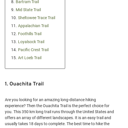
8.
Bartram Trail
9.
Mid State Trail
10.
Sheltowee Trace Trail
11.
Appalachian Trail
12.
Foothills Trail
13.
Loyalsock Trail
14.
Pacific Crest Trail
15.
Art Loeb Trail
1. Ouachita Trail
Are you looking for an amazing long-distance hiking
experience? Then the Ouachita Trail is the perfect choice for
you. This 350 km long trail runs through the United States and
offers an array of different landscapes. It is an easy trail and
usually takes 18 days to complete. The best time to hike the