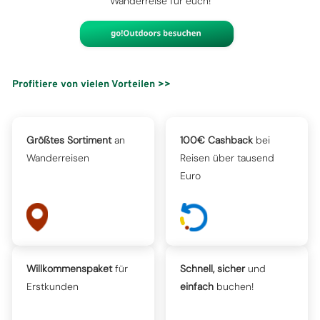
Wanderreise für euch!
Profitiere von vielen Vorteilen >>
Größtes Sortiment
an
100€ Cashback
bei
Wanderreisen
Reisen über tausend
Euro
Willkommenspaket
für
Schnell, sicher
und
Erstkunden
einfach
buchen!