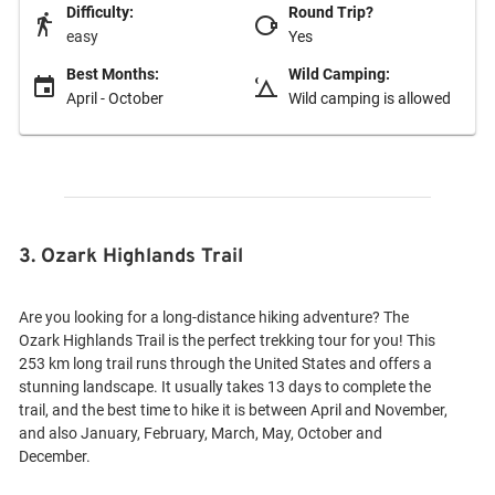
Difficulty:
Round Trip?
easy
Yes
Best Months:
Wild Camping:
April - October
Wild camping is allowed
3. Ozark Highlands Trail
Are you looking for a long-distance hiking adventure? The
Ozark Highlands Trail is the perfect trekking tour for you! This
253 km long trail runs through the United States and offers a
stunning landscape. It usually takes 13 days to complete the
trail, and the best time to hike it is between April and November,
and also January, February, March, May, October and
December.