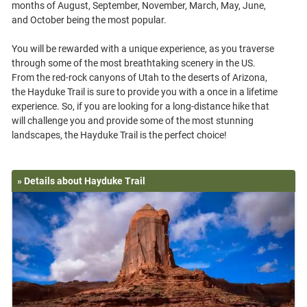
months of August, September, November, March, May, June,
and October being the most popular.
You will be rewarded with a unique experience, as you traverse
through some of the most breathtaking scenery in the US.
From the red-rock canyons of Utah to the deserts of Arizona,
the Hayduke Trail is sure to provide you with a once in a lifetime
experience. So, if you are looking for a long-distance hike that
will challenge you and provide some of the most stunning
» Details about Hayduke Trail