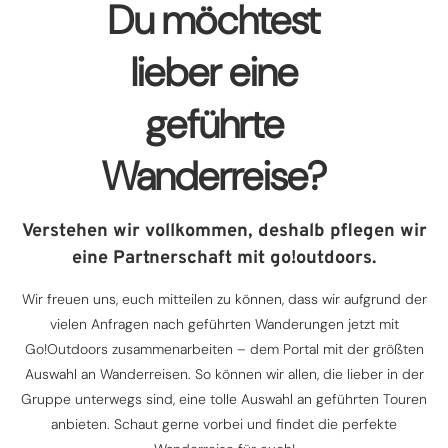
Du möchtest
lieber eine
geführte
Wanderreise?
Verstehen wir vollkommen, deshalb pflegen wir
eine Partnerschaft mit go!outdoors.
Wir freuen uns, euch mitteilen zu können, dass wir aufgrund der
vielen Anfragen nach geführten Wanderungen jetzt mit
Go!Outdoors zusammenarbeiten – dem Portal mit der größten
Auswahl an Wanderreisen. So können wir allen, die lieber in der
Gruppe unterwegs sind, eine tolle Auswahl an geführten Touren
anbieten. Schaut gerne vorbei und findet die perfekte