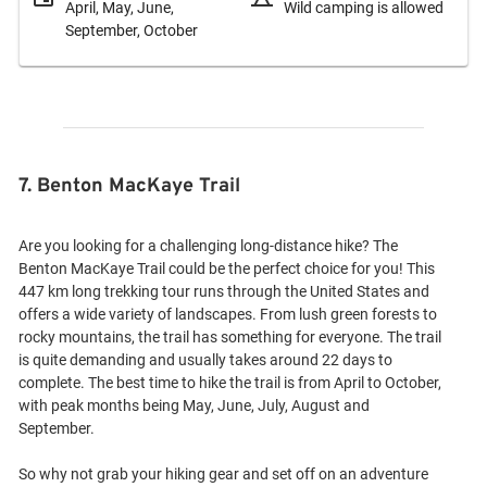
April, May, June,
Wild camping is allowed
September, October
7. Benton MacKaye Trail
Are you looking for a challenging long-distance hike? The
Benton MacKaye Trail could be the perfect choice for you! This
447 km long trekking tour runs through the United States and
offers a wide variety of landscapes. From lush green forests to
rocky mountains, the trail has something for everyone. The trail
is quite demanding and usually takes around 22 days to
complete. The best time to hike the trail is from April to October,
with peak months being May, June, July, August and
September.
So why not grab your hiking gear and set off on an adventure