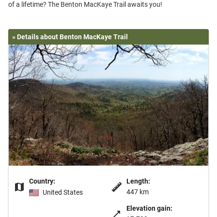
» Details about Benton MacKaye Trail
Country:
Length:
447 km
United States
Elevation gain: