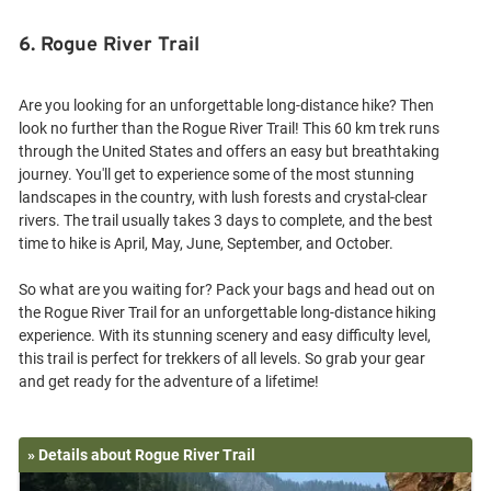
6. Rogue River Trail
Are you looking for an unforgettable long-distance hike? Then
look no further than the Rogue River Trail! This 60 km trek runs
through the United States and offers an easy but breathtaking
journey. You'll get to experience some of the most stunning
landscapes in the country, with lush forests and crystal-clear
rivers. The trail usually takes 3 days to complete, and the best
time to hike is April, May, June, September, and October.
So what are you waiting for? Pack your bags and head out on
the Rogue River Trail for an unforgettable long-distance hiking
experience. With its stunning scenery and easy difficulty level,
this trail is perfect for trekkers of all levels. So grab your gear
» Details about Rogue River Trail