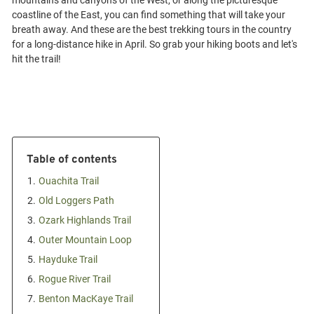
mountains and canyons of the West, or along the picturesque
coastline of the East, you can find something that will take your
breath away. And these are the best trekking tours in the country
for a long-distance hike in April. So grab your hiking boots and let's
Table of contents
1.
Ouachita Trail
2.
Old Loggers Path
3.
Ozark Highlands Trail
4.
Outer Mountain Loop
5.
Hayduke Trail
6.
Rogue River Trail
7.
Benton MacKaye Trail