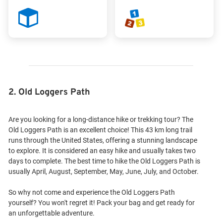
2. Old Loggers Path
Are you looking for a long-distance hike or trekking tour? The
Old Loggers Path is an excellent choice! This 43 km long trail
runs through the United States, offering a stunning landscape
to explore. It is considered an easy hike and usually takes two
days to complete. The best time to hike the Old Loggers Path is
usually April, August, September, May, June, July, and October.
So why not come and experience the Old Loggers Path
yourself? You won't regret it! Pack your bag and get ready for