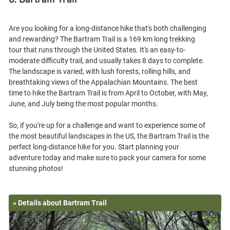
8. Bartram Trail
Are you looking for a long-distance hike that's both challenging
and rewarding? The Bartram Trail is a 169 km long trekking
tour that runs through the United States. It's an easy-to-
moderate difficulty trail, and usually takes 8 days to complete.
The landscape is varied, with lush forests, rolling hills, and
breathtaking views of the Appalachian Mountains. The best
time to hike the Bartram Trail is from April to October, with May,
June, and July being the most popular months.
So, if you're up for a challenge and want to experience some of
the most beautiful landscapes in the US, the Bartram Trail is the
perfect long-distance hike for you. Start planning your
adventure today and make sure to pack your camera for some
» Details about Bartram Trail