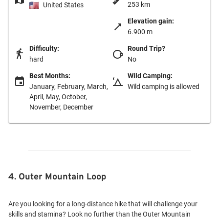
253 km
United States
Elevation gain:
6.900 m
Difficulty:
Round Trip?
hard
No
Best Months:
Wild Camping:
January, February, March,
Wild camping is allowed
April, May, October,
November, December
4. Outer Mountain Loop
Are you looking for a long-distance hike that will challenge your
skills and stamina? Look no further than the Outer Mountain