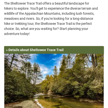
The Sheltowee Trace Trail offers a beautiful landscape for
hikers to explore. You'll get to experience the diverse terrain and
wildlife of the Appalachian Mountains, including lush forests,
meadows and rivers. So, if you're looking for a long-distance
hike or trekking tour, the Sheltowee Trace Trail is the perfect
choice. So, what are you waiting for? Start planning your
» Details about Sheltowee Trace Trail