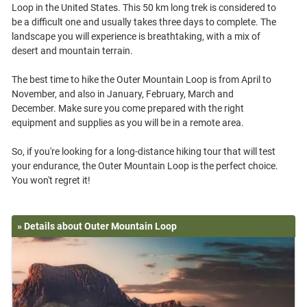
Loop in the United States. This 50 km long trek is considered to
be a difficult one and usually takes three days to complete. The
landscape you will experience is breathtaking, with a mix of
desert and mountain terrain.
The best time to hike the Outer Mountain Loop is from April to
November, and also in January, February, March and
December. Make sure you come prepared with the right
equipment and supplies as you will be in a remote area.
So, if you're looking for a long-distance hiking tour that will test
your endurance, the Outer Mountain Loop is the perfect choice.
» Details about Outer Mountain Loop