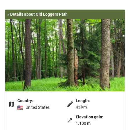
» Details about Old Loggers Path
Country:
Length:
43 km
United States
Elevation gain:
1.100 m