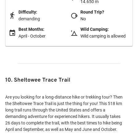
14.650 m
Difficulty:
Round Trip?
demanding
No
Best Months:
Wild Camping:
April - October
Wild camping is allowed
10. Sheltowee Trace Trail
Are you looking for a long-distance hike or trekking tour? Then
the Sheltowee Trace Trail is just the thing for you! This 518 km
long trail runs through the United States and offers a
demanding adventure for experienced hikers. It usually takes
26 days to complete the trail, with the best times to hike being
April and September, as well as May and June and October.