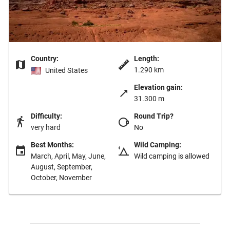
Country:
Length:
1.290 km
United States
Elevation gain:
31.300 m
Difficulty:
Round Trip?
very hard
No
Best Months:
Wild Camping:
March, April, May, June,
Wild camping is allowed
August, September,
October, November