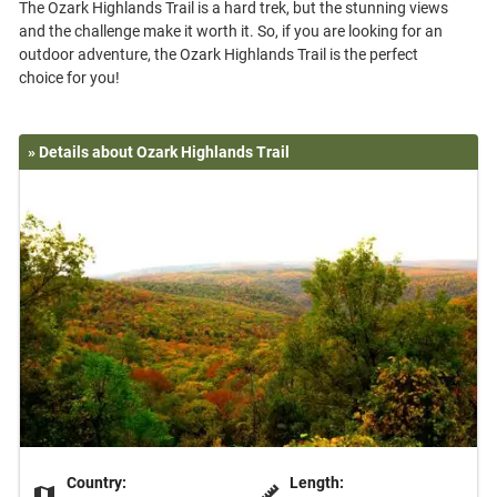
The Ozark Highlands Trail is a hard trek, but the stunning views
and the challenge make it worth it. So, if you are looking for an
outdoor adventure, the Ozark Highlands Trail is the perfect
» Details about Ozark Highlands Trail
Country:
Length: