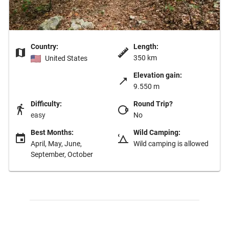
Country:
Length:
350 km
United States
Elevation gain:
9.550 m
Difficulty:
Round Trip?
easy
No
Best Months:
Wild Camping:
April, May, June,
Wild camping is allowed
September, October