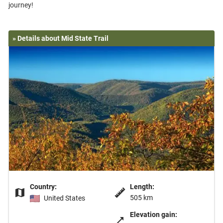
» Details about Mid State Trail
Country:
Length:
505 km
United States
Elevation gain: