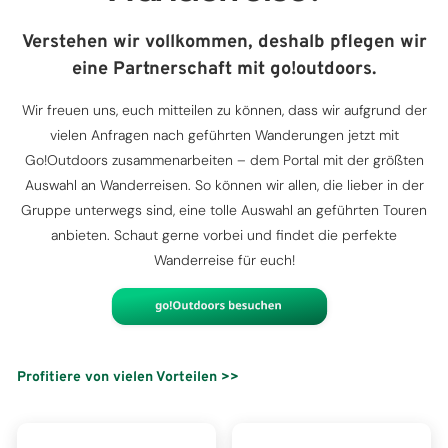
Verstehen wir vollkommen, deshalb pflegen wir
eine Partnerschaft mit go!outdoors.
Wir freuen uns, euch mitteilen zu können, dass wir aufgrund der
vielen Anfragen nach geführten Wanderungen jetzt mit
Go!Outdoors zusammenarbeiten – dem Portal mit der größten
Auswahl an Wanderreisen. So können wir allen, die lieber in der
Gruppe unterwegs sind, eine tolle Auswahl an geführten Touren
anbieten. Schaut gerne vorbei und findet die perfekte
Wanderreise für euch!
Profitiere von vielen Vorteilen >>