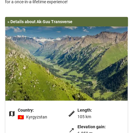
» Details about Ak-Suu Transverse
Country:
Length:
105 km
Kyrgyzstan
Elevation gain: