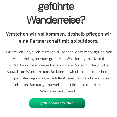
geführte
Wanderreise?
Verstehen wir vollkommen, deshalb pflegen wir
eine Partnerschaft mit go!outdoors.
Wir freuen uns, euch mitteilen zu können, dass wir aufgrund der
vielen Anfragen nach geführten Wanderungen jetzt mit
Go!Outdoors zusammenarbeiten – dem Portal mit der größten
Auswahl an Wanderreisen. So können wir allen, die lieber in der
Gruppe unterwegs sind, eine tolle Auswahl an geführten Touren
anbieten. Schaut gerne vorbei und findet die perfekte
Wanderreise für euch!