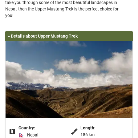
take you through some of the most beautiful landscapes in
Nepal, then the Upper Mustang Trek is the perfect choice for
» Details about Upper Mustang Trek
Country:
Length:
186 km
Nepal