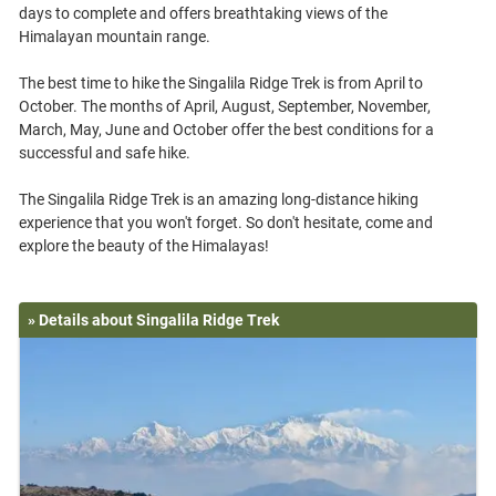
days to complete and offers breathtaking views of the
Himalayan mountain range.
The best time to hike the Singalila Ridge Trek is from April to
October. The months of April, August, September, November,
March, May, June and October offer the best conditions for a
successful and safe hike.
The Singalila Ridge Trek is an amazing long-distance hiking
experience that you won't forget. So don't hesitate, come and
» Details about Singalila Ridge Trek