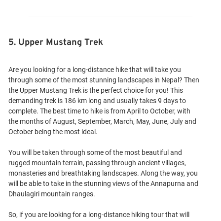
5. Upper Mustang Trek
Are you looking for a long-distance hike that will take you
through some of the most stunning landscapes in Nepal? Then
the Upper Mustang Trek is the perfect choice for you! This
demanding trek is 186 km long and usually takes 9 days to
complete. The best time to hike is from April to October, with
the months of August, September, March, May, June, July and
October being the most ideal.
You will be taken through some of the most beautiful and
rugged mountain terrain, passing through ancient villages,
monasteries and breathtaking landscapes. Along the way, you
will be able to take in the stunning views of the Annapurna and
Dhaulagiri mountain ranges.
So, if you are looking for a long-distance hiking tour that will