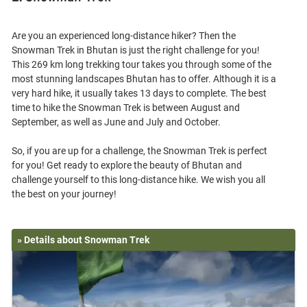
Are you an experienced long-distance hiker? Then the
Snowman Trek in Bhutan is just the right challenge for you!
This 269 km long trekking tour takes you through some of the
most stunning landscapes Bhutan has to offer. Although it is a
very hard hike, it usually takes 13 days to complete. The best
time to hike the Snowman Trek is between August and
September, as well as June and July and October.
So, if you are up for a challenge, the Snowman Trek is perfect
for you! Get ready to explore the beauty of Bhutan and
challenge yourself to this long-distance hike. We wish you all
» Details about Snowman Trek