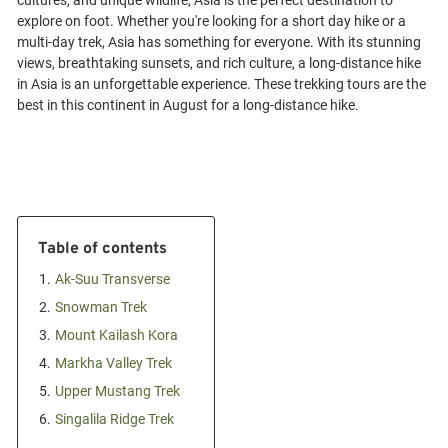
cultures, and unique wildlife, Asia is the perfect destination to
explore on foot. Whether you're looking for a short day hike or a
multi-day trek, Asia has something for everyone. With its stunning
views, breathtaking sunsets, and rich culture, a long-distance hike
in Asia is an unforgettable experience. These trekking tours are the
Table of contents
1.
Ak-Suu Transverse
2.
Snowman Trek
3.
Mount Kailash Kora
4.
Markha Valley Trek
5.
Upper Mustang Trek
6.
Singalila Ridge Trek