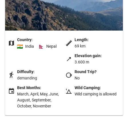
Country:
Length:
69 km
India
Nepal
Elevation gain:
3.600 m
Difficulty:
Round Trip?
demanding
No
Best Months:
Wild Camping:
March, April, May, June,
Wild camping is allowed
August, September,
October, November