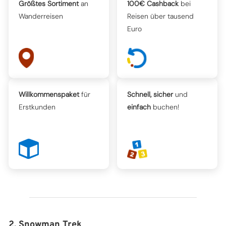
Größtes Sortiment
an
100€ Cashback
bei
Wanderreisen
Reisen über tausend
Euro
Willkommenspaket
für
Schnell, sicher
und
Erstkunden
einfach
buchen!
2. Snowman Trek