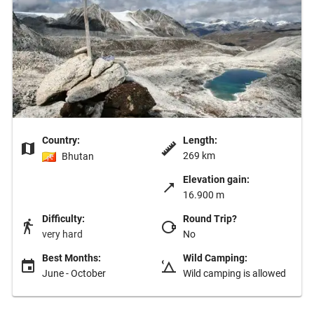
Country:
Length:
269 km
Bhutan
Elevation gain:
16.900 m
Difficulty:
Round Trip?
very hard
No
Best Months:
Wild Camping:
June - October
Wild camping is allowed