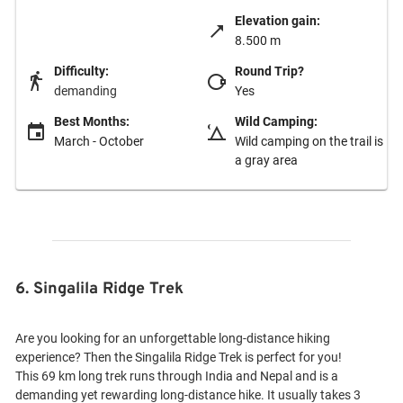
Elevation gain:
8.500 m
Difficulty:
Round Trip?
demanding
Yes
Best Months:
Wild Camping:
March - October
Wild camping on the trail is
a gray area
6. Singalila Ridge Trek
Are you looking for an unforgettable long-distance hiking
experience? Then the Singalila Ridge Trek is perfect for you!
This 69 km long trek runs through India and Nepal and is a
demanding yet rewarding long-distance hike. It usually takes 3