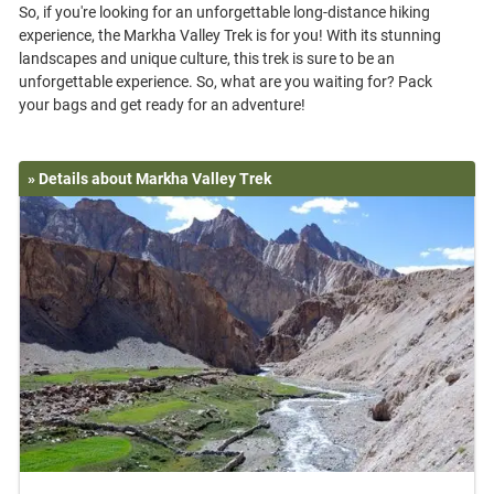
So, if you're looking for an unforgettable long-distance hiking
experience, the Markha Valley Trek is for you! With its stunning
landscapes and unique culture, this trek is sure to be an
unforgettable experience. So, what are you waiting for? Pack
» Details about Markha Valley Trek