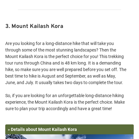
3. Mount Kailash Kora
Are you looking for a long-distance hike that will take you
through some of the most stunning landscapes? Then the
Mount Kailash Kora is the perfect choice for you! This trekking
tour runs through China and is 48 km long. It is a demanding
hike, so make sure you are well prepared before you set off. The
best time to hike is August and September, as well as May,
June, and July. It usually takes two days to complete the tour.
So, if you are looking for an unforgettable long-distance hiking
experience, the Mount Kailash Kora is the perfect choice. Make
» Details about Mount Kailash Kora