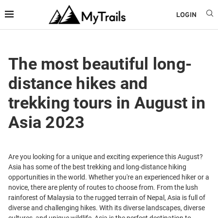
LOGIN
The most beautiful long-
distance hikes and
trekking tours in August in
Asia 2023
Are you looking for a unique and exciting experience this August?
Asia has some of the best trekking and long-distance hiking
opportunities in the world. Whether you're an experienced hiker or a
novice, there are plenty of routes to choose from. From the lush
rainforest of Malaysia to the rugged terrain of Nepal, Asia is full of
diverse and challenging hikes. With its diverse landscapes, diverse