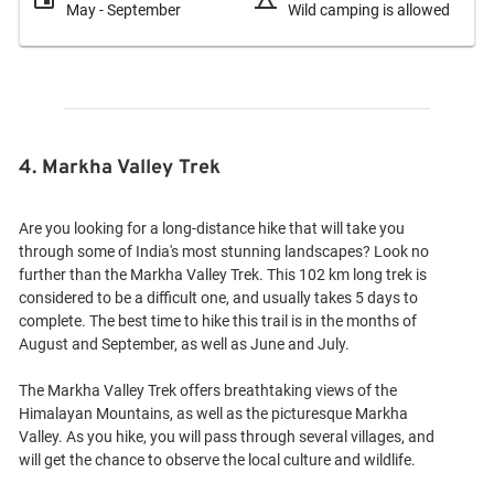
May - September
Wild camping is allowed
4. Markha Valley Trek
Are you looking for a long-distance hike that will take you
through some of India's most stunning landscapes? Look no
further than the Markha Valley Trek. This 102 km long trek is
considered to be a difficult one, and usually takes 5 days to
complete. The best time to hike this trail is in the months of
August and September, as well as June and July.
The Markha Valley Trek offers breathtaking views of the
Himalayan Mountains, as well as the picturesque Markha
Valley. As you hike, you will pass through several villages, and
will get the chance to observe the local culture and wildlife.