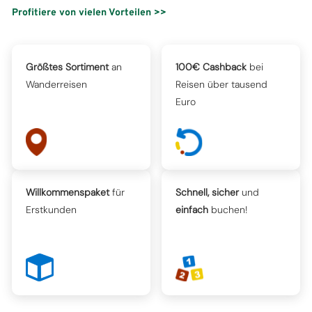
Profitiere von vielen Vorteilen >>
Größtes Sortiment
an
100€ Cashback
bei
Wanderreisen
Reisen über tausend
Euro
Willkommenspaket
für
Schnell, sicher
und
Erstkunden
einfach
buchen!