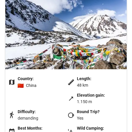
Country:
Length:
48 km
China
Elevation gain:
1.150 m
Difficulty:
Round Trip?
demanding
Yes
Best Months:
Wild Camping: