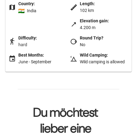
Country:
Length:
102 km
India
Elevation gain:
4.200 m
Difficulty:
Round Trip?
hard
No
Best Months:
Wild Camping:
June - September
Wild camping is allowed
Du möchtest
lieber eine