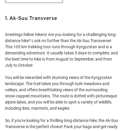
1. Ak-Suu Transverse
Greetings fellow hikers! Are you looking for a challenging long-
distance hike? Look no further than the Ak-Suu Transverse!
This 105 km trekking tour runs through Kyrgyzstan and is a
demanding adventure. It usually takes 5 days to complete, and
the best time to hike is from August to September, and from
July to October.
You will be rewarded with stunning views of the Kyrgyzstan
landscape. The trail takes you through lush meadows and
valleys, and offers breathtaking views of the surrounding
snow-capped mountains. The route is dotted with picturesque
alpine lakes, and you will be able to spot a variety of wildlife,
including ibex, marmots, and eagles.
So, if you're looking for a thrilling long-distance hike, the Ak-Suu
Transverse is the perfect choice! Pack your bags and get ready