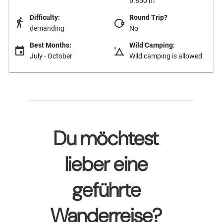
6.850 m
Difficulty:
Round Trip?
demanding
No
Best Months:
Wild Camping:
July - October
Wild camping is allowed
Du möchtest
lieber eine
geführte
Wanderreise?