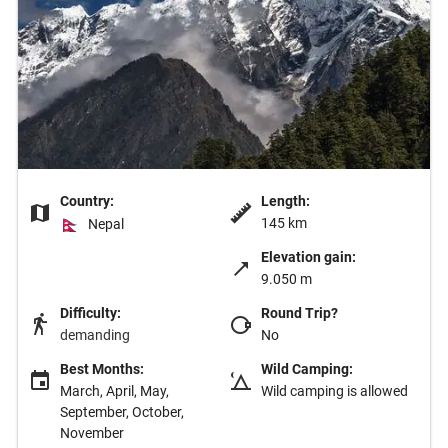
Country:
Length:
145 km
Nepal
Elevation gain:
9.050 m
Difficulty:
Round Trip?
demanding
No
Best Months:
Wild Camping:
March, April, May,
Wild camping is allowed
September, October,
November