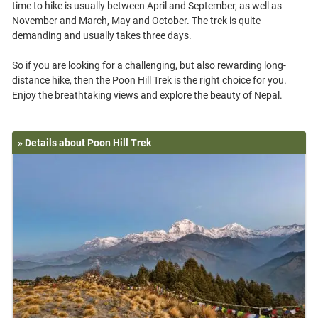
time to hike is usually between April and September, as well as
November and March, May and October. The trek is quite
demanding and usually takes three days.
So if you are looking for a challenging, but also rewarding long-
distance hike, then the Poon Hill Trek is the right choice for you.
» Details about Poon Hill Trek