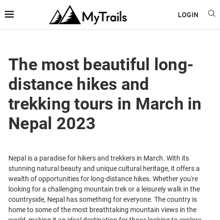
LOGIN
The most beautiful long-
distance hikes and
trekking tours in March in
Nepal 2023
Nepal is a paradise for hikers and trekkers in March. With its
stunning natural beauty and unique cultural heritage, it offers a
wealth of opportunities for long-distance hikes. Whether you're
looking for a challenging mountain trek or a leisurely walk in the
countryside, Nepal has something for everyone. The country is
home to some of the most breathtaking mountain views in the