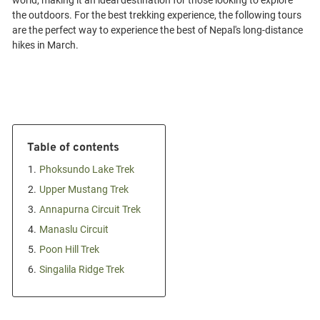
world, making it an ideal destination for those looking to explore
the outdoors. For the best trekking experience, the following tours
are the perfect way to experience the best of Nepal's long-distance
Table of contents
1.
Phoksundo Lake Trek
2.
Upper Mustang Trek
3.
Annapurna Circuit Trek
4.
Manaslu Circuit
5.
Poon Hill Trek
6.
Singalila Ridge Trek