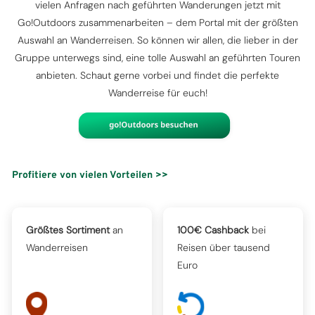
vielen Anfragen nach geführten Wanderungen jetzt mit
Go!Outdoors zusammenarbeiten – dem Portal mit der größten
Auswahl an Wanderreisen. So können wir allen, die lieber in der
Gruppe unterwegs sind, eine tolle Auswahl an geführten Touren
anbieten. Schaut gerne vorbei und findet die perfekte
Wanderreise für euch!
Profitiere von vielen Vorteilen >>
Größtes Sortiment
an
100€ Cashback
bei
Wanderreisen
Reisen über tausend
Euro