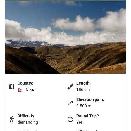
Country:
Length:
186 km
Nepal
Elevation gain:
8.500 m
Difficulty:
Round Trip?
demanding
Yes