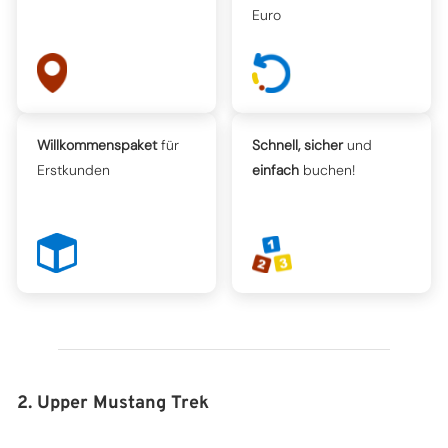
Euro
Willkommenspaket
für
Schnell, sicher
und
Erstkunden
einfach
buchen!
2. Upper Mustang Trek