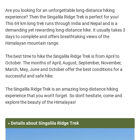
Are you looking for an unforgettable long-distance hiking
experience? Then the Singalila Ridge Trek is perfect for you!
This 69 km long trek runs through India and Nepal and is a
demanding yet rewarding long-distance hike. It usually takes 3
days to complete and offers breathtaking views of the
Himalayan mountain range.
The best time to hike the Singalila Ridge Trek is from April to
October. The months of April, August, September, November,
March, May, June and October offer the best conditions for a
successful and safe hike.
The Singalila Ridge Trek is an amazing long-distance hiking
experience that you won't forget. So don't hesitate, come and
» Details about Singalila Ridge Trek