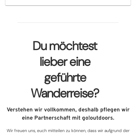
Du möchtest
lieber eine
geführte
Wanderreise?
Verstehen wir vollkommen, deshalb pflegen wir
eine Partnerschaft mit go!outdoors.
Wir freuen uns, euch mitteilen zu können, dass wir aufgrund der