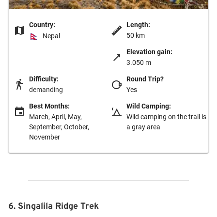
Country:
Length:
50 km
Nepal
Elevation gain:
3.050 m
Difficulty:
Round Trip?
demanding
Yes
Best Months:
Wild Camping:
March, April, May,
Wild camping on the trail is
September, October,
a gray area
November
6. Singalila Ridge Trek