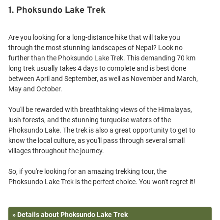
1. Phoksundo Lake Trek
Are you looking for a long-distance hike that will take you
through the most stunning landscapes of Nepal? Look no
further than the Phoksundo Lake Trek. This demanding 70 km
long trek usually takes 4 days to complete and is best done
between April and September, as well as November and March,
May and October.
You'll be rewarded with breathtaking views of the Himalayas,
lush forests, and the stunning turquoise waters of the
Phoksundo Lake. The trek is also a great opportunity to get to
know the local culture, as you'll pass through several small
villages throughout the journey.
So, if you're looking for an amazing trekking tour, the
» Details about Phoksundo Lake Trek