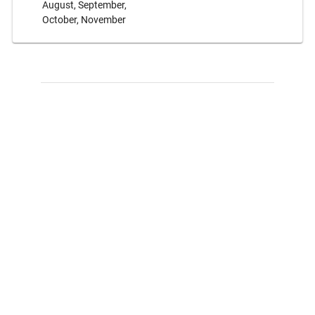
August, September,
October, November