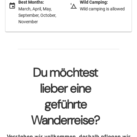
Best Months:
Wild Camping:
March, April, May,
Wild camping is allowed
September, October,
November
Du möchtest
lieber eine
geführte
Wanderreise?