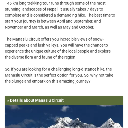
145 km long trekking tour runs through some of the most
stunning landscapes of Nepal. It usually takes 7 days to
complete and is considered a demanding hike. The best time to
start your journey is between April and September, and
November and March, as well as May and October.
The Manaslu Circuit offers you incredible views of snow-
capped peaks and lush valleys. You will have the chance to
experience the unique culture of the local people and explore
the diverse flora and fauna of the region.
So, if you are looking for a challenging long-distance hike, the
Manaslu Circuit is the perfect option for you. So, why not take
» Details about Manaslu Circuit