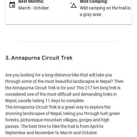
Best Months:
Wild Camping:
March - October
Wild camping on the trail is
a gray area
3. Annapurna Circuit Trek
Are you looking for a long-distance hike that will take you
through some of the most beautiful landscapes in Nepal? Then
the Annapurna Circuit Trek is for you! This 217 km long trek is
considered one of the most difficult and demanding treks in
Nepal, usually taking 11 days to complete.
The Annapurna Circuit Trek is a great way to explore the
stunning landscapes of Nepal, taking you through lush green
forests, picturesque mountain villages, gorges and high
passes. The best time to hike the trail is from April to
September and November to March and October.