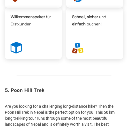
Willkommenspaket
für
Schnell, sicher
und
Erstkunden
einfach
buchen!
5. Poon Hill Trek
Are you looking for a challenging long-distance hike? Then the
Poon Hill Trek in Nepal is the perfect option for you! This 50 km
long trekking tour runs through some of the most beautiful
landscapes of Nepal and is definitely worth a visit. The best