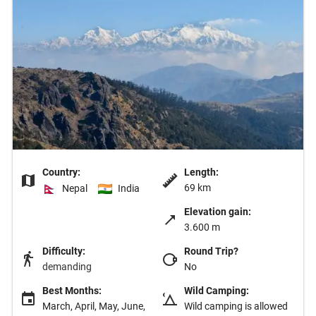
Country:
Length:
69 km
Nepal
India
Elevation gain:
3.600 m
Difficulty:
Round Trip?
demanding
No
Best Months:
Wild Camping:
March, April, May, June,
Wild camping is allowed