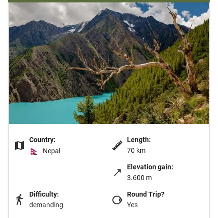
Country:
Length:
70 km
Nepal
Elevation gain:
3.600 m
Difficulty:
Round Trip?
demanding
Yes