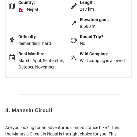
Country:
Length:
217 km
Nepal
Elevation gain:
8.500 m
Difficulty:
Round Trip?
demanding
hard
No
Best Months:
Wild Camping:
March, April, September,
Wild camping is allowed
October, November
4. Manaslu Circuit
Are you looking for an adventurous long-distance hike? Then
the Manaslu Circuit in Nepal is the right choice for you! This