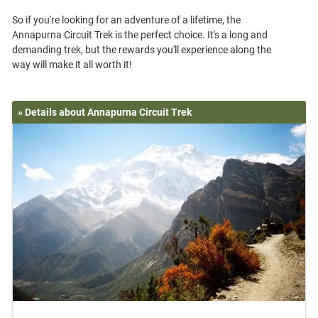
So if you're looking for an adventure of a lifetime, the
Annapurna Circuit Trek is the perfect choice. It's a long and
demanding trek, but the rewards you'll experience along the
» Details about Annapurna Circuit Trek