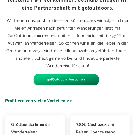
Verstehen wir vollkommen, deshalb pflegen wir
eine Partnerschaft mit go!outdoors.
Wir freuen uns, euch mitteilen zu können, dass wir aufgrund der
vielen Anfragen nach geführten Wanderungen jetzt mit
Go!Outdoors zusammenarbeiten – dem Portal mit der größten
Auswahl an Wanderreisen. So können wir allen, die lieber in der
Gruppe unterwegs sind, eine tolle Auswahl an geführten Touren
anbieten. Schaut gerne vorbei und findet die perfekte
Wanderreise für euch!
Profitiere von vielen Vorteilen >>
Größtes Sortiment
an
100€ Cashback
bei
Wanderreisen
Reisen über tausend