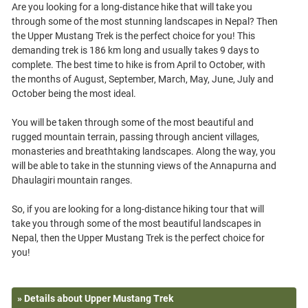
Are you looking for a long-distance hike that will take you
through some of the most stunning landscapes in Nepal? Then
the Upper Mustang Trek is the perfect choice for you! This
demanding trek is 186 km long and usually takes 9 days to
complete. The best time to hike is from April to October, with
the months of August, September, March, May, June, July and
October being the most ideal.
You will be taken through some of the most beautiful and
rugged mountain terrain, passing through ancient villages,
monasteries and breathtaking landscapes. Along the way, you
will be able to take in the stunning views of the Annapurna and
Dhaulagiri mountain ranges.
So, if you are looking for a long-distance hiking tour that will
take you through some of the most beautiful landscapes in
Nepal, then the Upper Mustang Trek is the perfect choice for
» Details about Upper Mustang Trek