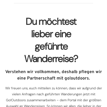
Du möchtest
lieber eine
geführte
Wanderreise?
Verstehen wir vollkommen, deshalb pflegen wir
eine Partnerschaft mit go!outdoors.
Wir freuen uns, euch mitteilen zu können, dass wir aufgrund der
vielen Anfragen nach geführten Wanderungen jetzt mit
Go!Outdoors zusammenarbeiten – dem Portal mit der größten
Auswahl an Wanderreisen. So können wir allen, die lieber in der