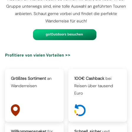
Gruppe unterwegs sind, eine tolle Auswahl an geführten Touren
anbieten. Schaut gerne vorbei und findet die perfekte
Wanderreise für euch!
Profitiere von vielen Vorteilen >>
Größtes Sortiment
an
100€ Cashback
bei
Wanderreisen
Reisen über tausend
Euro
Willkommenspaket
für
Schnell, sicher
und