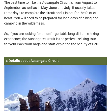
The best time to hike the Ausangate Circuit is from August to
September, as well as in May, June and July. It usually takes
three days to complete the circuit and it is not for the faint of
heart. You will need to be prepared for long days of hiking and
camping in the wilderness.
So, if you are looking for an unforgettable long-distance hiking
experience, the Ausangate Circuit is the perfect trekking tour
» Details about Ausangate Circuit