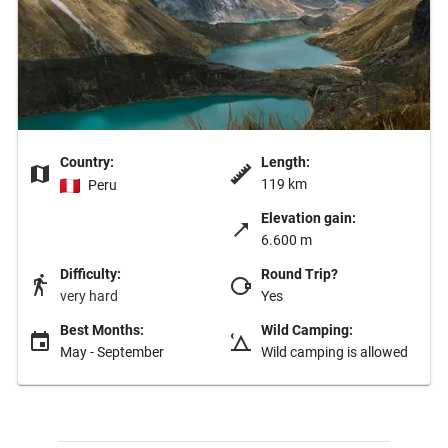
Country:
Length:
119 km
Peru
Elevation gain:
6.600 m
Difficulty:
Round Trip?
very hard
Yes
Best Months:
Wild Camping:
May - September
Wild camping is allowed