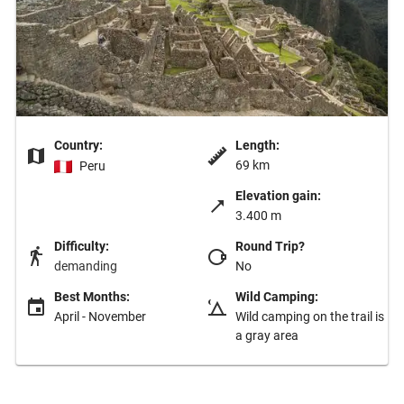
Country:
Length:
69 km
Peru
Elevation gain:
3.400 m
Difficulty:
Round Trip?
demanding
No
Best Months:
Wild Camping:
April - November
Wild camping on the trail is
a gray area