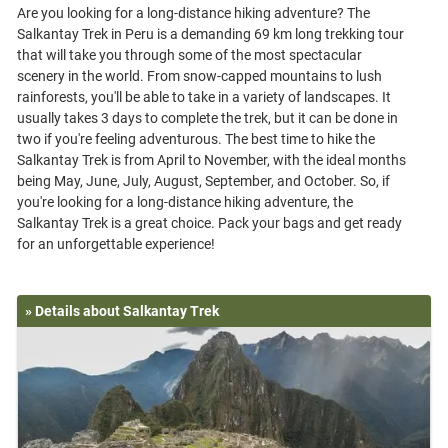
Are you looking for a long-distance hiking adventure? The
Salkantay Trek in Peru is a demanding 69 km long trekking tour
that will take you through some of the most spectacular
scenery in the world. From snow-capped mountains to lush
rainforests, you'll be able to take in a variety of landscapes. It
usually takes 3 days to complete the trek, but it can be done in
two if you're feeling adventurous. The best time to hike the
Salkantay Trek is from April to November, with the ideal months
being May, June, July, August, September, and October. So, if
you're looking for a long-distance hiking adventure, the
Salkantay Trek is a great choice. Pack your bags and get ready
» Details about Salkantay Trek