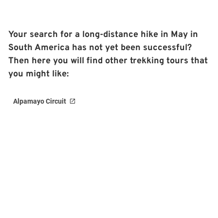
Your search for a long-distance hike in May in
South America has not yet been successful?
Then here you will find other trekking tours that
you might like:
Alpamayo Circuit