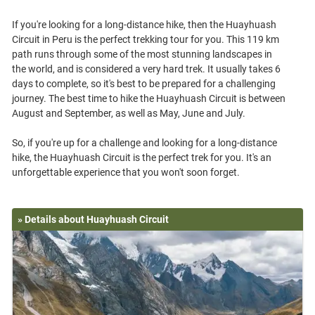
If you're looking for a long-distance hike, then the Huayhuash
Circuit in Peru is the perfect trekking tour for you. This 119 km
path runs through some of the most stunning landscapes in
the world, and is considered a very hard trek. It usually takes 6
days to complete, so it's best to be prepared for a challenging
journey. The best time to hike the Huayhuash Circuit is between
August and September, as well as May, June and July.
So, if you're up for a challenge and looking for a long-distance
hike, the Huayhuash Circuit is the perfect trek for you. It's an
» Details about Huayhuash Circuit