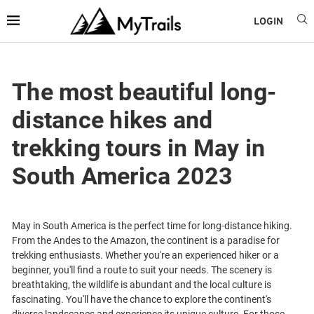
LOGIN
The most beautiful long-
distance hikes and
trekking tours in May in
South America 2023
May in South America is the perfect time for long-distance hiking.
From the Andes to the Amazon, the continent is a paradise for
trekking enthusiasts. Whether you're an experienced hiker or a
beginner, you'll find a route to suit your needs. The scenery is
breathtaking, the wildlife is abundant and the local culture is
fascinating. You'll have the chance to explore the continent's