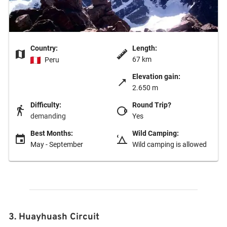
Country:
Length:
67 km
Peru
Elevation gain:
2.650 m
Difficulty:
Round Trip?
demanding
Yes
Best Months:
Wild Camping:
May - September
Wild camping is allowed
3. Huayhuash Circuit