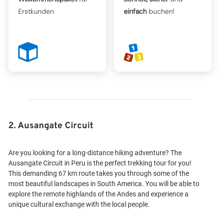
Erstkunden
einfach
buchen!
2. Ausangate Circuit
Are you looking for a long-distance hiking adventure? The
Ausangate Circuit in Peru is the perfect trekking tour for you!
This demanding 67 km route takes you through some of the
most beautiful landscapes in South America. You will be able to
explore the remote highlands of the Andes and experience a
unique cultural exchange with the local people.