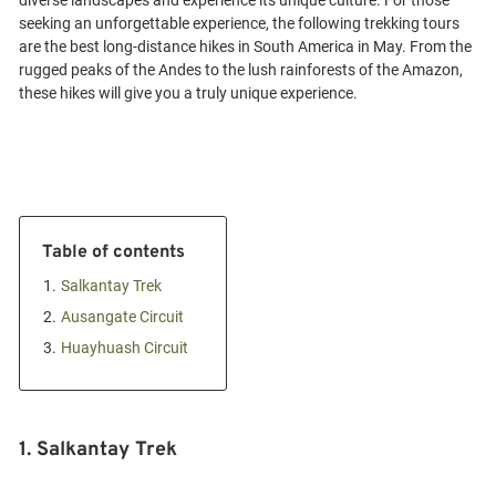
diverse landscapes and experience its unique culture. For those
seeking an unforgettable experience, the following trekking tours
are the best long-distance hikes in South America in May. From the
rugged peaks of the Andes to the lush rainforests of the Amazon,
Table of contents
1.
Salkantay Trek
2.
Ausangate Circuit
3.
Huayhuash Circuit
1. Salkantay Trek