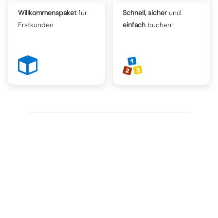
Willkommenspaket
für
Schnell, sicher
und
Erstkunden
einfach
buchen!