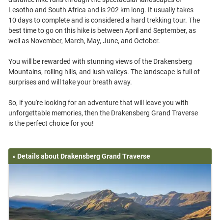
Lesotho and South Africa and is 202 km long. It usually takes
10 days to complete and is considered a hard trekking tour. The
best time to go on this hike is between April and September, as
well as November, March, May, June, and October.
You will be rewarded with stunning views of the Drakensberg
Mountains, rolling hills, and lush valleys. The landscape is full of
surprises and will take your breath away.
So, if you're looking for an adventure that will leave you with
unforgettable memories, then the Drakensberg Grand Traverse
» Details about Drakensberg Grand Traverse