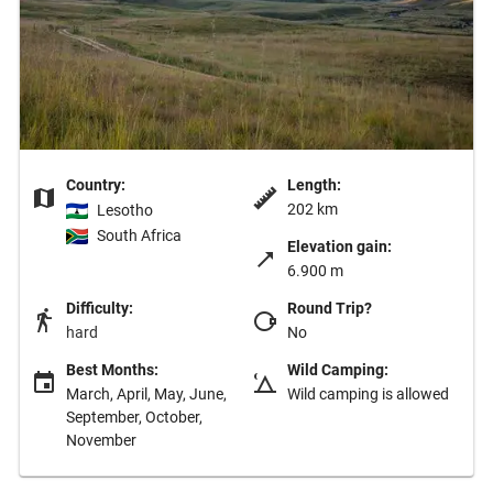
Country:
Length:
202 km
Lesotho
South Africa
Elevation gain:
6.900 m
Difficulty:
Round Trip?
hard
No
Best Months:
Wild Camping:
March, April, May, June,
Wild camping is allowed
September, October,
November