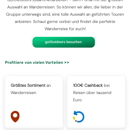
Auswahl an Wanderreisen. So können wir allen, die lieber in der
Gruppe unterwegs sind, eine tolle Auswahl an geführten Touren
anbieten. Schaut gerne vorbei und findet die perfekte
Wanderreise für euch!
Profitiere von vielen Vorteilen >>
Größtes Sortiment
an
100€ Cashback
bei
Wanderreisen
Reisen über tausend
Euro