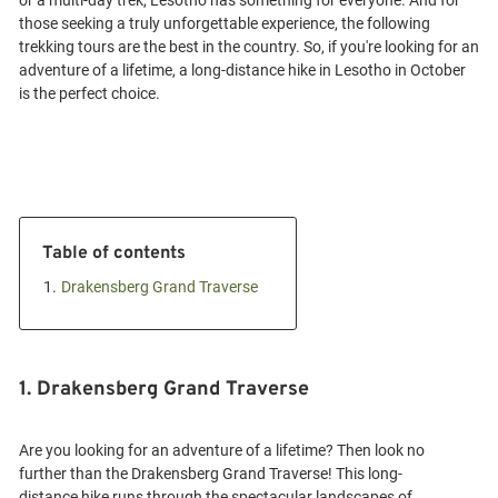
or a multi-day trek, Lesotho has something for everyone. And for
those seeking a truly unforgettable experience, the following
trekking tours are the best in the country. So, if you're looking for an
adventure of a lifetime, a long-distance hike in Lesotho in October
Table of contents
1.
Drakensberg Grand Traverse
1. Drakensberg Grand Traverse
Are you looking for an adventure of a lifetime? Then look no
further than the Drakensberg Grand Traverse! This long-
distance hike runs through the spectacular landscapes of