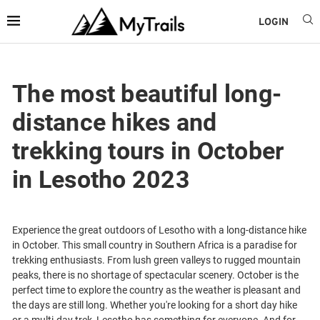
LOGIN
The most beautiful long-
distance hikes and
trekking tours in October
in Lesotho 2023
Experience the great outdoors of Lesotho with a long-distance hike
in October. This small country in Southern Africa is a paradise for
trekking enthusiasts. From lush green valleys to rugged mountain
peaks, there is no shortage of spectacular scenery. October is the
perfect time to explore the country as the weather is pleasant and
the days are still long. Whether you're looking for a short day hike