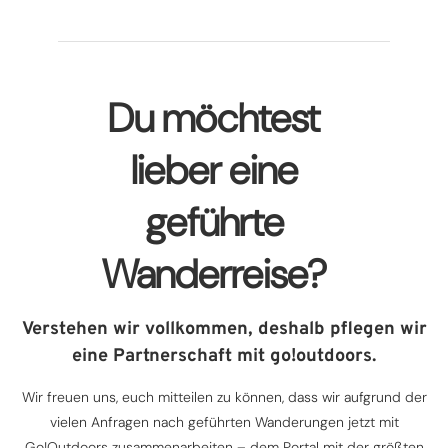
Du möchtest
lieber eine
geführte
Wanderreise?
Verstehen wir vollkommen, deshalb pflegen wir
eine Partnerschaft mit go!outdoors.
Wir freuen uns, euch mitteilen zu können, dass wir aufgrund der
vielen Anfragen nach geführten Wanderungen jetzt mit
Go!Outdoors zusammenarbeiten – dem Portal mit der größten