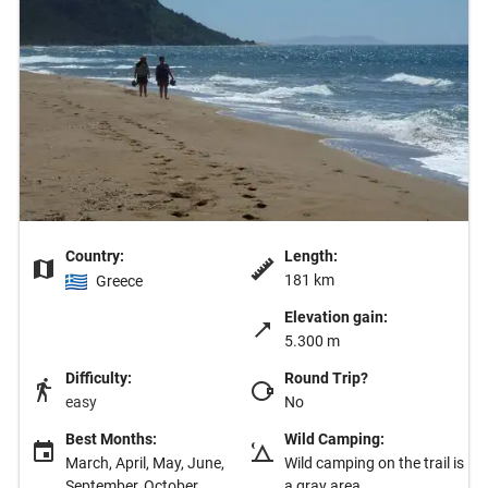
Country:
Length:
181 km
Greece
Elevation gain:
5.300 m
Difficulty:
Round Trip?
easy
No
Best Months:
Wild Camping:
March, April, May, June,
Wild camping on the trail is
September, October,
a gray area