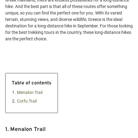
Greek mainland, there are endless possibilities for a long-distance
hike. And the best part is that all of these routes offer something
unique, so you can find the perfect one for you. With its varied
terrain, stunning views, and diverse wildlife, Greece is the ideal
destination for a long-distance hike in September. For those looking
for the best trekking tours in the country, these long-distance hikes
Table of contents
1.
Menalon Trail
2.
Corfu Trail
1. Menalon Trail