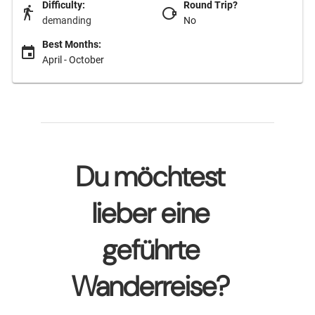
Difficulty:
Round Trip?
demanding
No
Best Months:
April - October
Du möchtest
lieber eine
geführte
Wanderreise?