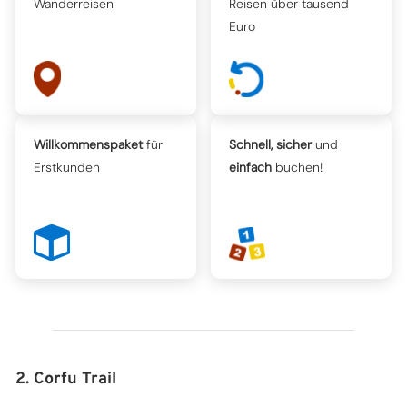
Wanderreisen
Reisen über tausend
Euro
Willkommenspaket
für
Schnell, sicher
und
Erstkunden
einfach
buchen!
2. Corfu Trail