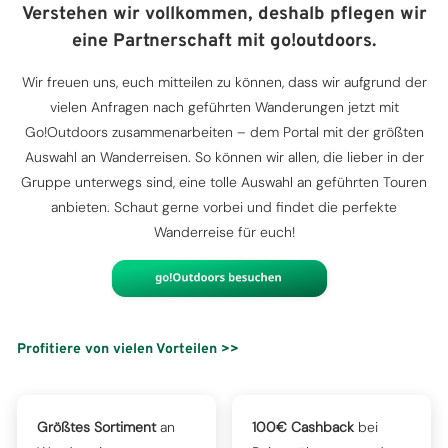
Verstehen wir vollkommen, deshalb pflegen wir
eine Partnerschaft mit go!outdoors.
Wir freuen uns, euch mitteilen zu können, dass wir aufgrund der
vielen Anfragen nach geführten Wanderungen jetzt mit
Go!Outdoors zusammenarbeiten – dem Portal mit der größten
Auswahl an Wanderreisen. So können wir allen, die lieber in der
Gruppe unterwegs sind, eine tolle Auswahl an geführten Touren
anbieten. Schaut gerne vorbei und findet die perfekte
Wanderreise für euch!
Profitiere von vielen Vorteilen >>
Größtes Sortiment
an
100€ Cashback
bei