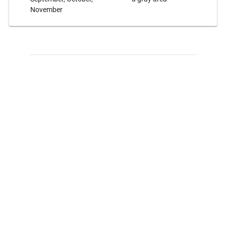
November