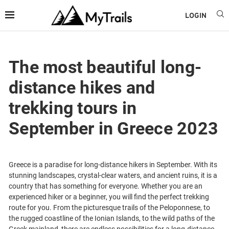
LOGIN
The most beautiful long-
distance hikes and
trekking tours in
September in Greece 2023
Greece is a paradise for long-distance hikers in September. With its
stunning landscapes, crystal-clear waters, and ancient ruins, it is a
country that has something for everyone. Whether you are an
experienced hiker or a beginner, you will find the perfect trekking
route for you. From the picturesque trails of the Peloponnese, to
the rugged coastline of the Ionian Islands, to the wild paths of the