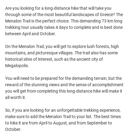
Are you looking for a long-distance hike that will take you
through some of the most beautiful landscapes of Greece? The
Menalon Trail is the perfect choice. This demanding 73 km long
trekking tour usually takes 4 days to complete and is best done
between April and October.
On the Menalon Trail, you will get to explore lush forests, high
mountains, and picturesque villages. The trail also has some
historical sites of interest, such as the ancient city of
Megalopolis.
You will need to be prepared for the demanding terrain, but the
reward of the stunning views and the sense of accomplishment
you will get from completing this long-distance hike will make it
all worth it.
So, if you are looking for an unforgettable trekking experience,
make sure to add the Menalon Trail to your list. The best times
to hike it are from April to August, and from September to