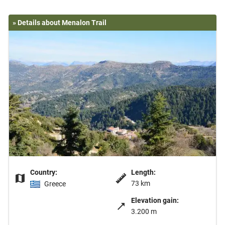
» Details about Menalon Trail
Country:
Length:
73 km
Greece
Elevation gain:
3.200 m