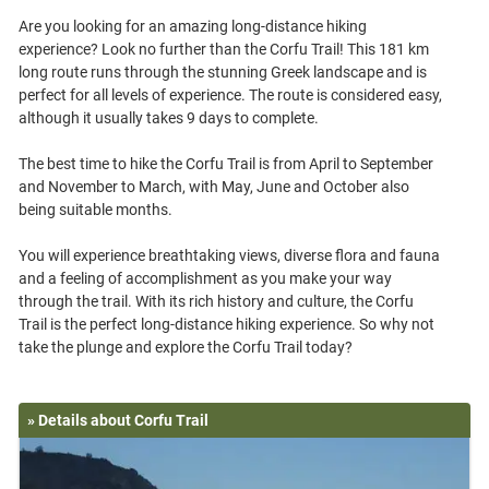
Are you looking for an amazing long-distance hiking
experience? Look no further than the Corfu Trail! This 181 km
long route runs through the stunning Greek landscape and is
perfect for all levels of experience. The route is considered easy,
although it usually takes 9 days to complete.
The best time to hike the Corfu Trail is from April to September
and November to March, with May, June and October also
being suitable months.
You will experience breathtaking views, diverse flora and fauna
and a feeling of accomplishment as you make your way
through the trail. With its rich history and culture, the Corfu
Trail is the perfect long-distance hiking experience. So why not
» Details about Corfu Trail