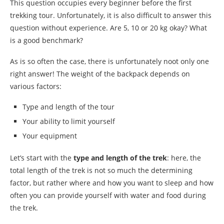
This question occupies every beginner before the first
trekking tour. Unfortunately, it is also difficult to answer this
question without experience. Are 5, 10 or 20 kg okay? What
is a good benchmark?
As is so often the case, there is unfortunately noot only one
right answer! The weight of the backpack depends on
various factors:
Type and length of the tour
Your ability to limit yourself
Your equipment
Let’s start with the
type and length of the trek
: here, the
total length of the trek is not so much the determining
factor, but rather where and how you want to sleep and how
often you can provide yourself with water and food during
the trek.