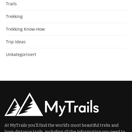
Trails
Trekking
Trekking Know-How
Trip Ideas
Unkategorisiert
At MyTrails you’ll find the world’s most beautiful treks and
long-distance trails, including all the information you need to