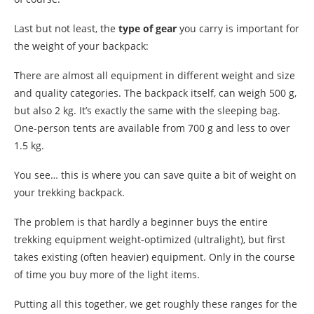
Last but not least, the
type of gear
you carry is important for
the weight of your backpack:
There are almost all equipment in different weight and size
and quality categories. The backpack itself, can weigh 500 g,
but also 2 kg. It’s exactly the same with the sleeping bag.
One-person tents are available from 700 g and less to over
1.5 kg.
You see… this is where you can save quite a bit of weight on
your trekking backpack.
The problem is that hardly a beginner buys the entire
trekking equipment weight-optimized (ultralight), but first
takes existing (often heavier) equipment. Only in the course
of time you buy more of the light items.
Putting all this together, we get roughly these ranges for the