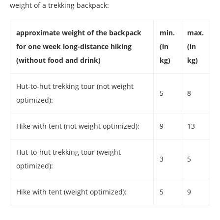
weight of a trekking backpack:
approximate weight of the backpack
min.
max.
for one week long-distance hiking
(in
(in
(without food and drink)
kg)
kg)
Hut-to-hut trekking tour (not weight
5
8
optimized):
Hike with tent (not weight optimized):
9
13
Hut-to-hut trekking tour (weight
3
5
optimized):
Hike with tent (weight optimized):
5
9