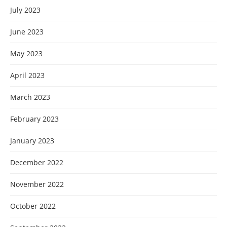
July 2023
June 2023
May 2023
April 2023
March 2023
February 2023
January 2023
December 2022
November 2022
October 2022