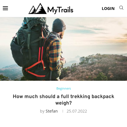
LOGIN
Beginners
How much should a full trekking backpack
weigh?
by
Stefan
25.07.2022