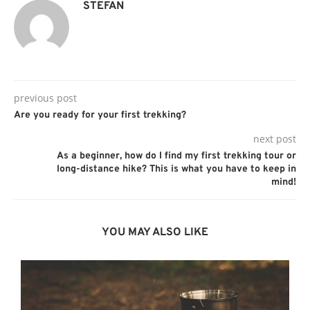
STEFAN
previous post
Are you ready for your first trekking?
next post
As a beginner, how do I find my first trekking tour or
long-distance hike? This is what you have to keep in
mind!
YOU MAY ALSO LIKE