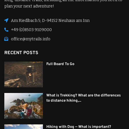
plan your next adventure!
Am Riedlbach 5; D-94152 Neuhaus am Inn
+49 (0)8503 9109000
office@mytrails.info
RECENT POSTS
Full Board To Go
What is Trekking? What are the differences
to distance hiking,...
Hiking with Dog — What is important?