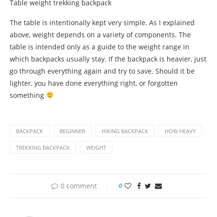
Table weight trekking backpack
The table is intentionally kept very simple. As I explained
above, weight depends on a variety of components. The
table is intended only as a guide to the weight range in
which backpacks usually stay. If the backpack is heavier, just
go through everything again and try to save. Should it be
lighter, you have done everything right, or forgotten
something
BACKPACK
BEGINNER
HIKING BACKPACK
HOW HEAVY
TREKKING BACKPACK
WEIGHT
0 comment
0