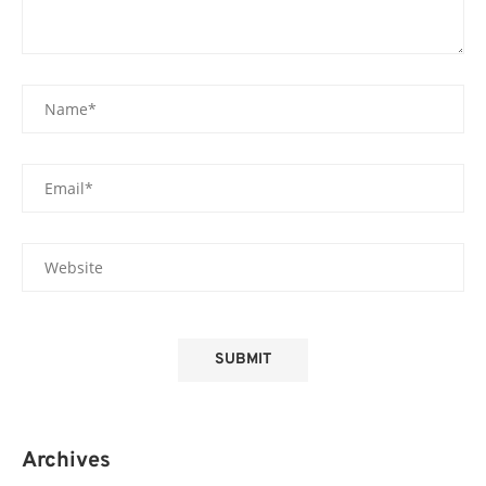
Archives