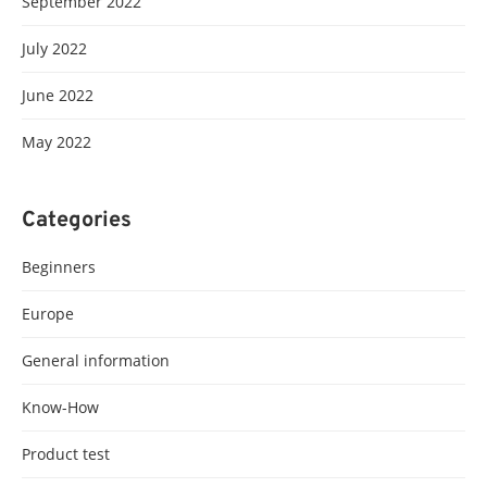
September 2022
July 2022
June 2022
May 2022
Categories
Beginners
Europe
General information
Know-How
Product test