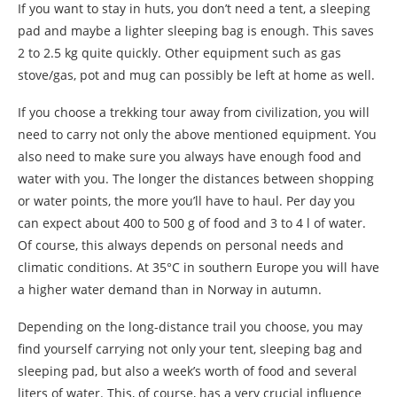
If you want to stay in huts, you don’t need a tent, a sleeping
pad and maybe a lighter sleeping bag is enough. This saves
2 to 2.5 kg quite quickly. Other equipment such as gas
stove/gas, pot and mug can possibly be left at home as well.
If you choose a trekking tour away from civilization, you will
need to carry not only the above mentioned equipment. You
also need to make sure you always have enough food and
water with you. The longer the distances between shopping
or water points, the more you’ll have to haul. Per day you
can expect about 400 to 500 g of food and 3 to 4 l of water.
Of course, this always depends on personal needs and
climatic conditions. At 35°C in southern Europe you will have
a higher water demand than in Norway in autumn.
Depending on the long-distance trail you choose, you may
find yourself carrying not only your tent, sleeping bag and
sleeping pad, but also a week’s worth of food and several
liters of water. This, of course, has a very crucial influence