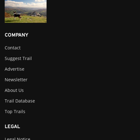
COMPANY
Contact
Suggest Trail
Advertise
Newsletter
About Us
Trail Database
Top Trails
LEGAL
Legal Notice