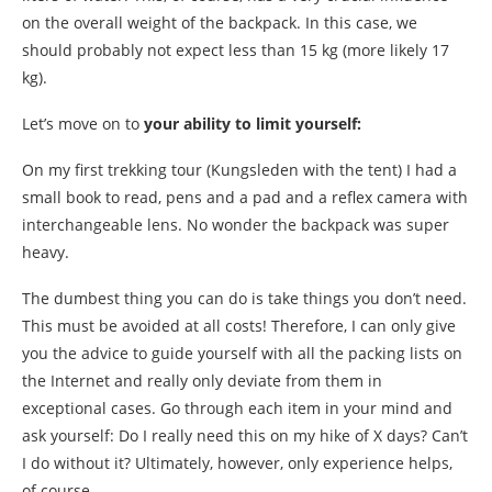
on the overall weight of the backpack. In this case, we
should probably not expect less than 15 kg (more likely 17
kg).
Let’s move on to
your ability to limit yourself:
On my first trekking tour (Kungsleden with the tent) I had a
small book to read, pens and a pad and a reflex camera with
interchangeable lens. No wonder the backpack was super
heavy.
The dumbest thing you can do is take things you don’t need.
This must be avoided at all costs! Therefore, I can only give
you the advice to guide yourself with all the packing lists on
the Internet and really only deviate from them in
exceptional cases. Go through each item in your mind and
ask yourself: Do I really need this on my hike of X days? Can’t
I do without it? Ultimately, however, only experience helps,
of course.