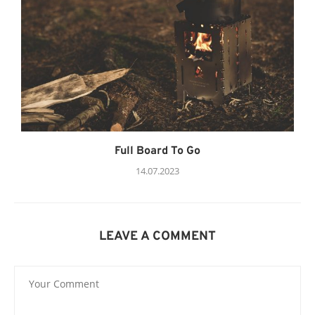
Full Board To Go
14.07.2023
LEAVE A COMMENT