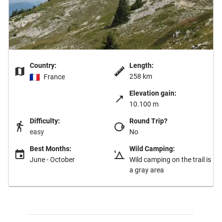
Country:
Length:
258 km
France
Elevation gain:
10.100 m
Difficulty:
Round Trip?
easy
No
Best Months:
Wild Camping:
June - October
Wild camping on the trail is
a gray area