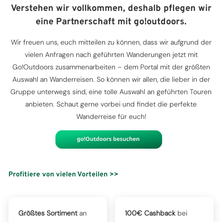
Verstehen wir vollkommen, deshalb pflegen wir
eine Partnerschaft mit go!outdoors.
Wir freuen uns, euch mitteilen zu können, dass wir aufgrund der
vielen Anfragen nach geführten Wanderungen jetzt mit
Go!Outdoors zusammenarbeiten – dem Portal mit der größten
Auswahl an Wanderreisen. So können wir allen, die lieber in der
Gruppe unterwegs sind, eine tolle Auswahl an geführten Touren
anbieten. Schaut gerne vorbei und findet die perfekte
Wanderreise für euch!
Profitiere von vielen Vorteilen >>
Größtes Sortiment
an
100€ Cashback
bei