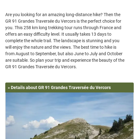
Are you looking for an amazing long-distance hike? Then the
GR 91 Grandes Traversée du Vercors is the perfect choice for
you. This 258 km long trekking tour runs through France and
offers an easy difficulty level. It usually takes 13 days to
complete the whole trail. The landscape is stunning and you
will enjoy the nature and the views. The best time to hike is
from August to September, but also June to July and October
are suitable. So plan your trip and experience the beauty of the
» Details about GR 91 Grandes Traversée du Vercors