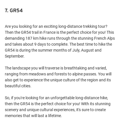
7. GR54
Are you looking for an exciting long-distance trekking tour?
Then the GR54 trail in France is the perfect choice for you! This
demanding 187 km hike runs through the stunning French Alps
and takes about 9 days to complete. The best time to hike the
GR54 is during the summer months of July, August and
September.
The landscape you will traverse is breathtaking and varied,
ranging from meadows and forests to alpine passes. You will
also get to experience the unique culture of the region and its
beautiful cities.
So, if you're looking for an unforgettable long-distance hike,
then the GR54 is the perfect choice for you! With its stunning
scenery and unique cultural experiences, it's sure to create