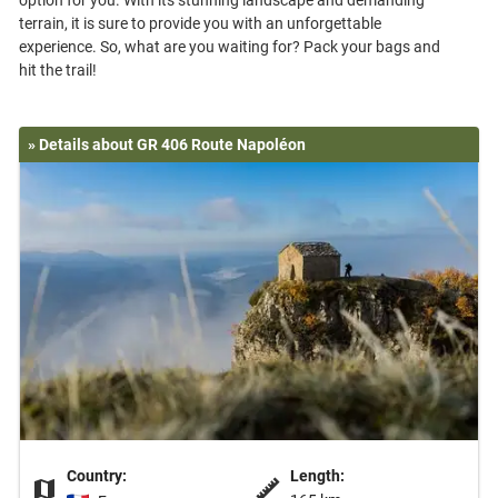
option for you. With its stunning landscape and demanding
terrain, it is sure to provide you with an unforgettable
experience. So, what are you waiting for? Pack your bags and
» Details about GR 406 Route Napoléon
Country:
Length: