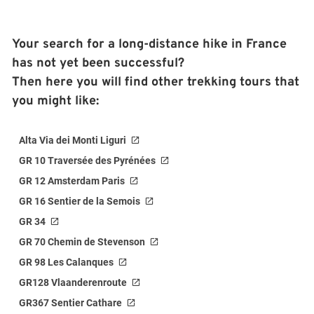
Your search for a long-distance hike in France
has not yet been successful?
Then here you will find other trekking tours that
you might like:
Alta Via dei Monti Liguri
GR 10 Traversée des Pyrénées
GR 12 Amsterdam Paris
GR 16 Sentier de la Semois
GR 34
GR 70 Chemin de Stevenson
GR 98 Les Calanques
GR128 Vlaanderenroute
GR367 Sentier Cathare