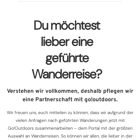
Du möchtest
lieber eine
geführte
Wanderreise?
Verstehen wir vollkommen, deshalb pflegen wir
eine Partnerschaft mit go!outdoors.
Wir freuen uns, euch mitteilen zu können, dass wir aufgrund der
vielen Anfragen nach geführten Wanderungen jetzt mit
Go!Outdoors zusammenarbeiten – dem Portal mit der größten
Auswahl an Wanderreisen. So können wir allen, die lieber in der