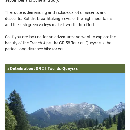
September and June and July.
The route is demanding and includes a lot of ascents and
descents. But the breathtaking views of the high mountains
and the lush green valleys make it worth the effort.
So, if you are looking for an adventure and want to explore the
beauty of the French Alps, the GR 58 Tour du Queyras is the
» Details about GR 58 Tour du Queyras