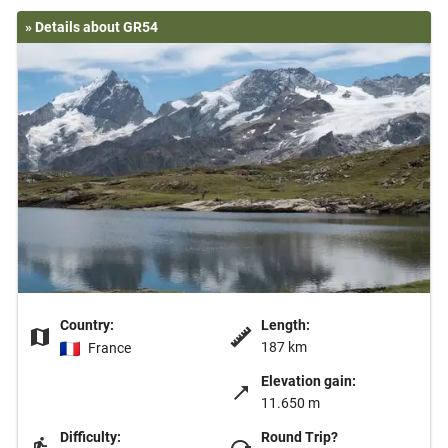
» Details about GR54
Country:
Length:
187 km
France
Elevation gain:
11.650 m
Difficulty:
Round Trip?