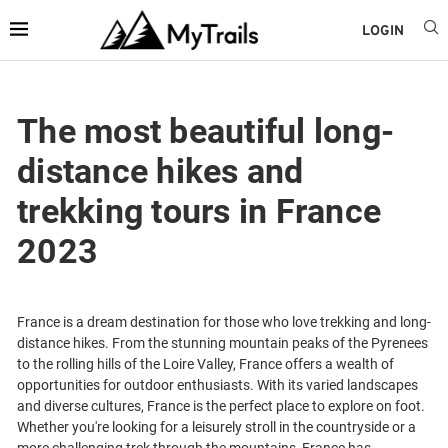
LOGIN
The most beautiful long-
distance hikes and
trekking tours in France
2023
France is a dream destination for those who love trekking and long-
distance hikes. From the stunning mountain peaks of the Pyrenees
to the rolling hills of the Loire Valley, France offers a wealth of
opportunities for outdoor enthusiasts. With its varied landscapes
and diverse cultures, France is the perfect place to explore on foot.
Whether you're looking for a leisurely stroll in the countryside or a