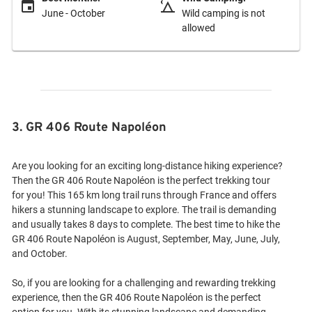
June - October
Wild camping is not
allowed
3. GR 406 Route Napoléon
Are you looking for an exciting long-distance hiking experience?
Then the GR 406 Route Napoléon is the perfect trekking tour
for you! This 165 km long trail runs through France and offers
hikers a stunning landscape to explore. The trail is demanding
and usually takes 8 days to complete. The best time to hike the
GR 406 Route Napoléon is August, September, May, June, July,
and October.
So, if you are looking for a challenging and rewarding trekking
experience, then the GR 406 Route Napoléon is the perfect