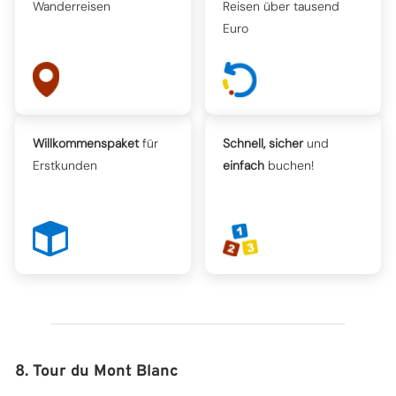
Wanderreisen
Reisen über tausend
Euro
Willkommenspaket
für
Schnell, sicher
und
Erstkunden
einfach
buchen!
8. Tour du Mont Blanc