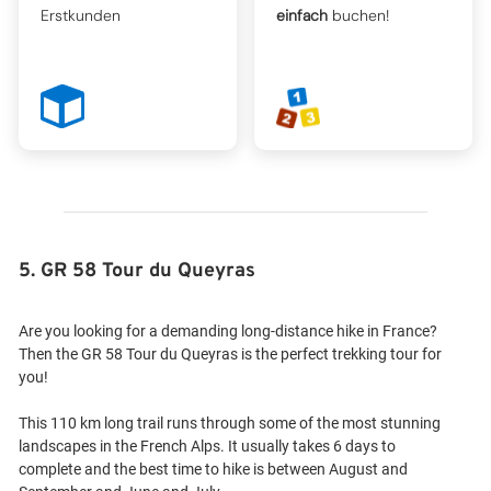
Erstkunden
einfach
buchen!
5. GR 58 Tour du Queyras
Are you looking for a demanding long-distance hike in France?
Then the GR 58 Tour du Queyras is the perfect trekking tour for
you!
This 110 km long trail runs through some of the most stunning
landscapes in the French Alps. It usually takes 6 days to
complete and the best time to hike is between August and