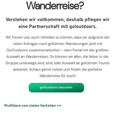
Wanderreise?
Verstehen wir vollkommen, deshalb pflegen wir
eine Partnerschaft mit go!outdoors.
Wir freuen uns, euch mitteilen zu können, dass wir aufgrund der
vielen Anfragen nach geführten Wanderungen jetzt mit
Go!Outdoors zusammenarbeiten – dem Portal mit der größten
Auswahl an Wanderreisen. So können wir allen, die lieber in der
Gruppe unterwegs sind, eine tolle Auswahl an geführten Touren
anbieten. Schaut gerne vorbei und findet die perfekte
Wanderreise für euch!
Profitiere von vielen Vorteilen >>