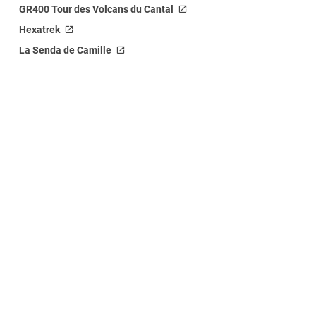
GR400 Tour des Volcans du Cantal
Hexatrek
La Senda de Camille