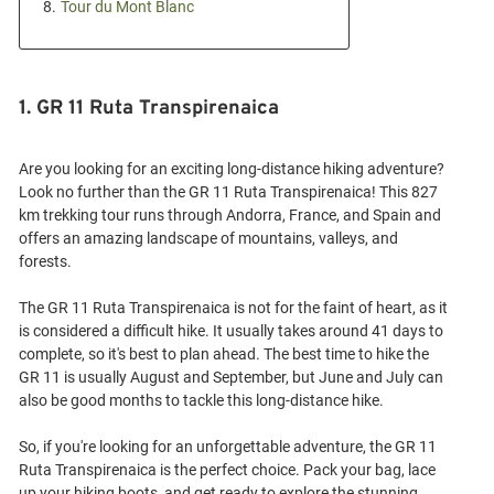
8.
Tour du Mont Blanc
1. GR 11 Ruta Transpirenaica
Are you looking for an exciting long-distance hiking adventure?
Look no further than the GR 11 Ruta Transpirenaica! This 827
km trekking tour runs through Andorra, France, and Spain and
offers an amazing landscape of mountains, valleys, and
forests.
The GR 11 Ruta Transpirenaica is not for the faint of heart, as it
is considered a difficult hike. It usually takes around 41 days to
complete, so it's best to plan ahead. The best time to hike the
GR 11 is usually August and September, but June and July can
also be good months to tackle this long-distance hike.
So, if you're looking for an unforgettable adventure, the GR 11
Ruta Transpirenaica is the perfect choice. Pack your bag, lace
up your hiking boots, and get ready to explore the stunning