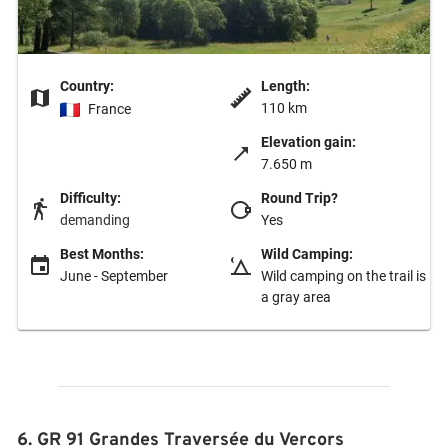
Country:
Length:
110 km
France
Elevation gain:
7.650 m
Difficulty:
Round Trip?
demanding
Yes
Best Months:
Wild Camping:
June - September
Wild camping on the trail is
a gray area
6. GR 91 Grandes Traversée du Vercors