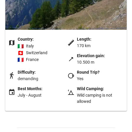
Country:
Length:
170 km
Italy
Switzerland
Elevation gain:
France
10.500 m
Difficulty:
Round Trip?
demanding
Yes
Best Months:
Wild Camping:
July - August
Wild camping is not
allowed