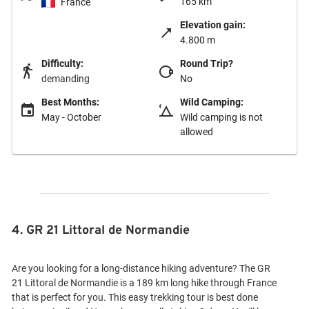
165 km
France
Elevation gain:
4.800 m
Difficulty:
Round Trip?
demanding
No
Best Months:
Wild Camping:
May - October
Wild camping is not
allowed
4. GR 21 Littoral de Normandie
Are you looking for a long-distance hiking adventure? The GR
21 Littoral de Normandie is a 189 km long hike through France
that is perfect for you. This easy trekking tour is best done