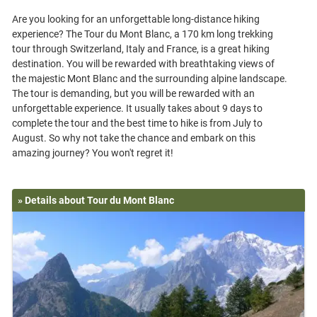
Are you looking for an unforgettable long-distance hiking
experience? The Tour du Mont Blanc, a 170 km long trekking
tour through Switzerland, Italy and France, is a great hiking
destination. You will be rewarded with breathtaking views of
the majestic Mont Blanc and the surrounding alpine landscape.
The tour is demanding, but you will be rewarded with an
unforgettable experience. It usually takes about 9 days to
complete the tour and the best time to hike is from July to
August. So why not take the chance and embark on this
» Details about Tour du Mont Blanc