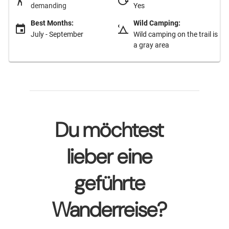
demanding
Yes
Best Months:
Wild Camping:
July - September
Wild camping on the trail is
a gray area
Du möchtest
lieber eine
geführte
Wanderreise?