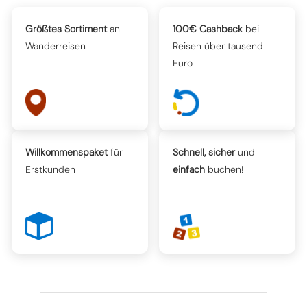
Größtes Sortiment
an
100€ Cashback
bei
Wanderreisen
Reisen über tausend
Euro
Willkommenspaket
für
Schnell, sicher
und
Erstkunden
einfach
buchen!