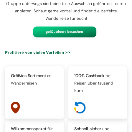
Gruppe unterwegs sind, eine tolle Auswahl an geführten Touren
anbieten. Schaut gerne vorbei und findet die perfekte
Wanderreise für euch!
Profitiere von vielen Vorteilen >>
Größtes Sortiment
an
100€ Cashback
bei
Wanderreisen
Reisen über tausend
Euro
Willkommenspaket
für
Schnell, sicher
und