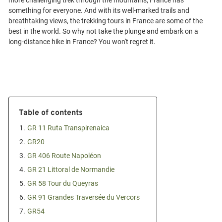
more challenging trek through the mountains, France has
something for everyone. And with its well-marked trails and
breathtaking views, the trekking tours in France are some of the
best in the world. So why not take the plunge and embark on a
Table of contents
1.
GR 11 Ruta Transpirenaica
2.
GR20
3.
GR 406 Route Napoléon
4.
GR 21 Littoral de Normandie
5.
GR 58 Tour du Queyras
6.
GR 91 Grandes Traversée du Vercors
7.
GR54