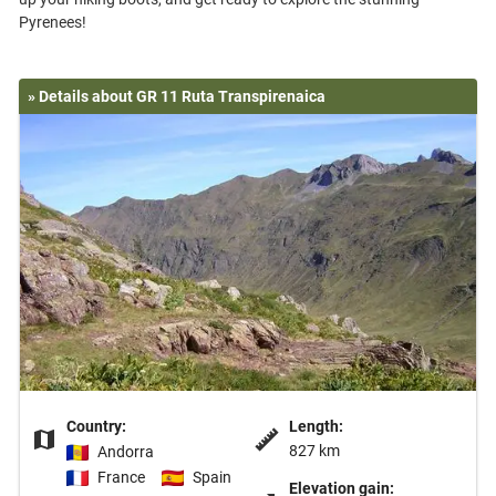
» Details about GR 11 Ruta Transpirenaica
Country:
Length:
827 km
Andorra
France
Spain
Elevation gain: