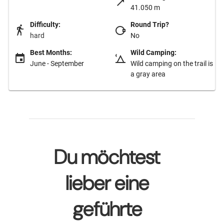
41.050 m
Difficulty:
Round Trip?
hard
No
Best Months:
Wild Camping:
June - September
Wild camping on the trail is
a gray area
Du möchtest
lieber eine
geführte