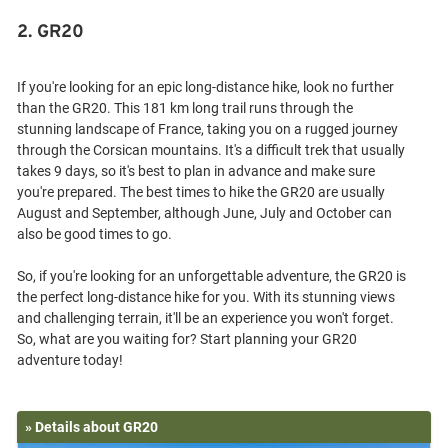
2. GR20
If you're looking for an epic long-distance hike, look no further
than the GR20. This 181 km long trail runs through the
stunning landscape of France, taking you on a rugged journey
through the Corsican mountains. It's a difficult trek that usually
takes 9 days, so it's best to plan in advance and make sure
you're prepared. The best times to hike the GR20 are usually
August and September, although June, July and October can
also be good times to go.
So, if you're looking for an unforgettable adventure, the GR20 is
the perfect long-distance hike for you. With its stunning views
and challenging terrain, it'll be an experience you won't forget.
So, what are you waiting for? Start planning your GR20
» Details about GR20