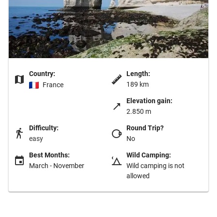
Country:
Length:
189 km
France
Elevation gain:
2.850 m
Difficulty:
Round Trip?
easy
No
Best Months:
Wild Camping:
March - November
Wild camping is not
allowed