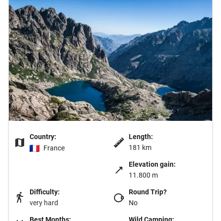
Country:
Length:
181 km
France
Elevation gain:
11.800 m
Difficulty:
Round Trip?
very hard
No
Best Months:
Wild Camping: