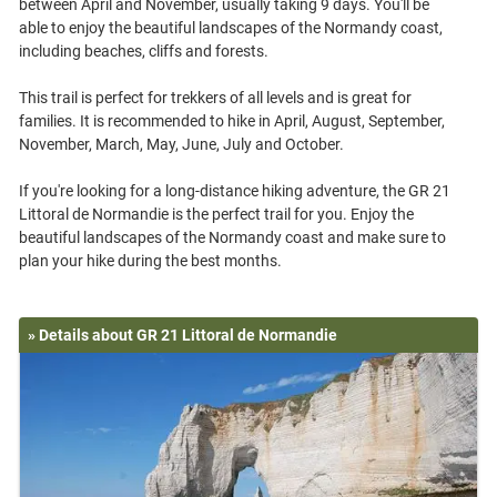
between April and November, usually taking 9 days. You'll be
able to enjoy the beautiful landscapes of the Normandy coast,
including beaches, cliffs and forests.
This trail is perfect for trekkers of all levels and is great for
families. It is recommended to hike in April, August, September,
November, March, May, June, July and October.
If you're looking for a long-distance hiking adventure, the GR 21
Littoral de Normandie is the perfect trail for you. Enjoy the
beautiful landscapes of the Normandy coast and make sure to
» Details about GR 21 Littoral de Normandie