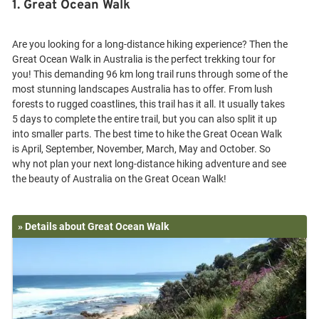
1. Great Ocean Walk
Are you looking for a long-distance hiking experience? Then the
Great Ocean Walk in Australia is the perfect trekking tour for
you! This demanding 96 km long trail runs through some of the
most stunning landscapes Australia has to offer. From lush
forests to rugged coastlines, this trail has it all. It usually takes
5 days to complete the entire trail, but you can also split it up
into smaller parts. The best time to hike the Great Ocean Walk
is April, September, November, March, May and October. So
why not plan your next long-distance hiking adventure and see
» Details about Great Ocean Walk