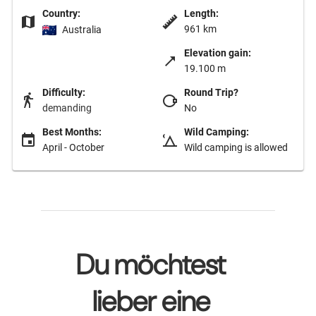
Country:
Length:
961 km
Australia
Elevation gain:
19.100 m
Difficulty:
Round Trip?
demanding
No
Best Months:
Wild Camping:
April - October
Wild camping is allowed
Du möchtest
lieber eine