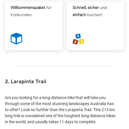
Willkommenspaket
für
Schnell, sicher
und
Erstkunden
einfach
buchen!
2. Larapinta Trail
Are you looking for a long-distance hike that will take you
through some of the most stunning landscapes Australia has
to offer? Look no further than the Larapinta Trail. This 215 km
long trek is considered one of the toughest long-distance hikes
in the world, and usually takes 11 days to complete.