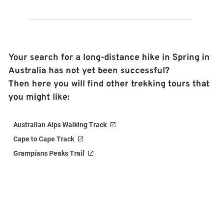
Your search for a long-distance hike in Spring in
Australia has not yet been successful?
Then here you will find other trekking tours that
you might like:
Australian Alps Walking Track
Cape to Cape Track
Grampians Peaks Trail