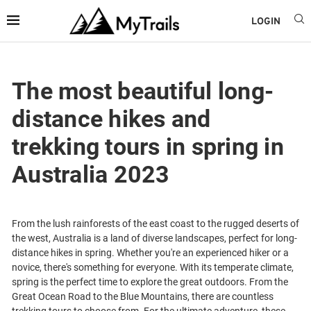
LOGIN
The most beautiful long-
distance hikes and
trekking tours in spring in
Australia 2023
From the lush rainforests of the east coast to the rugged deserts of
the west, Australia is a land of diverse landscapes, perfect for long-
distance hikes in spring. Whether you're an experienced hiker or a
novice, there's something for everyone. With its temperate climate,
spring is the perfect time to explore the great outdoors. From the
Great Ocean Road to the Blue Mountains, there are countless