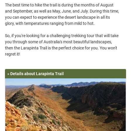
The best time to hike the trail is during the months of August
and September, as well as May, June, and July. During this time,
you can expect to experience the desert landscape in all its
glory, with temperatures ranging from mild to hot.
So, if you're looking for a challenging trekking tour that will take
you through some of Australia's most beautiful landscapes,
then the Larapinta Trail is the perfect choice for you. You won't
» Details about Larapinta Trail