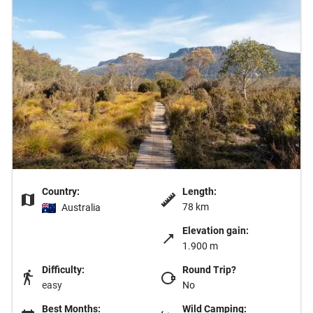
Country:
Length:
78 km
Australia
Elevation gain:
1.900 m
Difficulty:
Round Trip?
easy
No
Best Months:
Wild Camping: