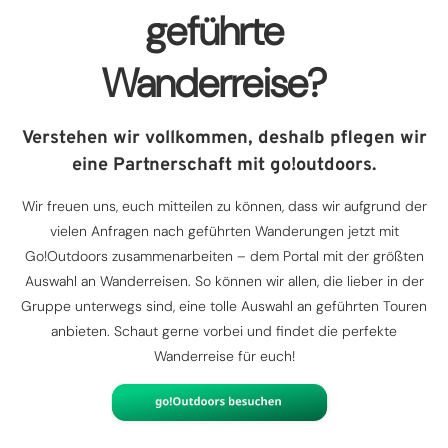
geführte
Wanderreise?
Verstehen wir vollkommen, deshalb pflegen wir
eine Partnerschaft mit go!outdoors.
Wir freuen uns, euch mitteilen zu können, dass wir aufgrund der
vielen Anfragen nach geführten Wanderungen jetzt mit
Go!Outdoors zusammenarbeiten – dem Portal mit der größten
Auswahl an Wanderreisen. So können wir allen, die lieber in der
Gruppe unterwegs sind, eine tolle Auswahl an geführten Touren
anbieten. Schaut gerne vorbei und findet die perfekte
Wanderreise für euch!