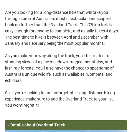
Are you looking for a long-distance hike that will take you
through some of Australia's most spectacular landscapes?
Look no further than the Overland Track. This 78-km trek is
easy enough for anyone to complete, and usually takes 4 days.
The best time to hike is between April and December, with
January and February being the most popular months.
As you make your way along the track, you'll be treated to
stunning views of alpine meadows, rugged mountains, and
lush rainforests. You'll also have the chance to spot some of
Australia's unique wildlife, such as wallabies, wombats, and
echidnas.
So, if you're looking for an unforgettable long-distance hiking
experience, make sure to add the Overland Track to your list.
» Details about Overland Track