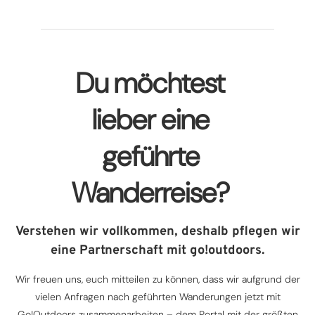
Du möchtest
lieber eine
geführte
Wanderreise?
Verstehen wir vollkommen, deshalb pflegen wir
eine Partnerschaft mit go!outdoors.
Wir freuen uns, euch mitteilen zu können, dass wir aufgrund der
vielen Anfragen nach geführten Wanderungen jetzt mit
Go!Outdoors zusammenarbeiten – dem Portal mit der größten