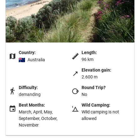
Country:
Length:
96 km
Australia
Elevation gain:
2.600 m
Difficulty:
Round Trip?
demanding
No
Best Months:
Wild Camping:
March, April, May,
Wild camping is not
September, October,
allowed
November