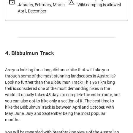
January, February, March,
Wild camping is allowed
April, December
4. Bibbulmun Track
Are you looking for a long-distance hike that will take you
through some of the most stunning landscapes in Australia?
Look no further than the Bibbulmun Track! This 961 km long
trek is considered one of the most demanding hikes in the
world. It usually takes 48 days to complete the entire route, but
you can also opt to hike only a section of it. The best time to
hike the Bibbulmun Track is between April and October, with
May, June, July and September being the most popular
months.
You will be rewarded with breathtaking views of the Australian