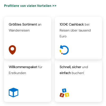
Profitiere von vielen Vorteilen >>
Größtes Sortiment
an
100€ Cashback
bei
Wanderreisen
Reisen über tausend
Euro
Willkommenspaket
für
Schnell, sicher
und
Erstkunden
einfach
buchen!