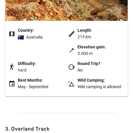
Country:
Length:
215 km
Australia
Elevation gain:
5.000 m
Difficulty:
Round Trip?
hard
No
Best Months:
Wild Camping:
May - September
Wild camping is allowed
3. Overland Track