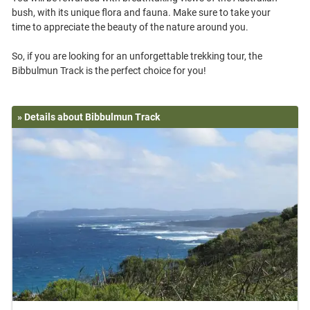
bush, with its unique flora and fauna. Make sure to take your
time to appreciate the beauty of the nature around you.
So, if you are looking for an unforgettable trekking tour, the
» Details about Bibbulmun Track