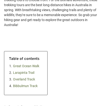
trekking tours to choose from. For the ultimate adventure, these
trekking tours are the best long-distance hikes in Australia in
spring. With breathtaking views, challenging trails and plenty of
wildlife, they're sure to be a memorable experience. So grab your
hiking gear and get ready to explore the great outdoors in
Table of contents
1.
Great Ocean Walk
2.
Larapinta Trail
3.
Overland Track
4.
Bibbulmun Track