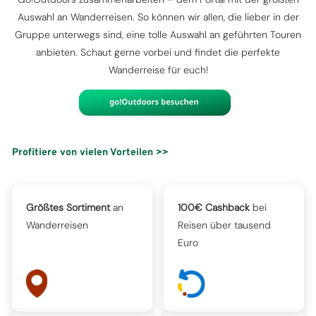
Auswahl an Wanderreisen. So können wir allen, die lieber in der
Gruppe unterwegs sind, eine tolle Auswahl an geführten Touren
anbieten. Schaut gerne vorbei und findet die perfekte
Wanderreise für euch!
Profitiere von vielen Vorteilen >>
Größtes Sortiment
an
100€ Cashback
bei
Wanderreisen
Reisen über tausend
Euro