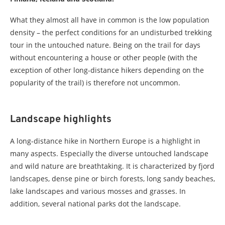
What they almost all have in common is the low population
density – the perfect conditions for an undisturbed trekking
tour in the untouched nature. Being on the trail for days
without encountering a house or other people (with the
exception of other long-distance hikers depending on the
popularity of the trail) is therefore not uncommon.
Landscape highlights
A long-distance hike in Northern Europe is a highlight in
many aspects. Especially the diverse untouched landscape
and wild nature are breathtaking. It is characterized by fjord
landscapes, dense pine or birch forests, long sandy beaches,
lake landscapes and various mosses and grasses. In
addition, several national parks dot the landscape.