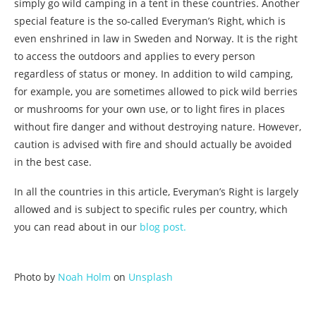
simply go wild camping in a tent in these countries. Another
special feature is the so-called Everyman’s Right, which is
even enshrined in law in Sweden and Norway. It is the right
to access the outdoors and applies to every person
regardless of status or money. In addition to wild camping,
for example, you are sometimes allowed to pick wild berries
or mushrooms for your own use, or to light fires in places
without fire danger and without destroying nature. However,
caution is advised with fire and should actually be avoided
in the best case.
In all the countries in this article, Everyman’s Right is largely
allowed and is subject to specific rules per country, which
you can read about in our
blog post.
Photo by
Noah Holm
on
Unsplash