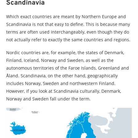
Scandinavia
Which exact countries are meant by Northern Europe and
Scandinavia is not that easy to define. This is because many
terms are often used interchangeably, even though they do
not actually refer to exactly the same countries and regions.
Nordic countries are, for example, the states of Denmark,
Finland, Iceland, Norway and Sweden, as well as the
autonomous territories of the Faroe Islands, Greenland and
Åland. Scandinavia, on the other hand, geographically
includes Norway, Sweden and northwestern Finland.
However, if you look at Scandinavia culturally, Denmark,
Norway and Sweden fall under the term.