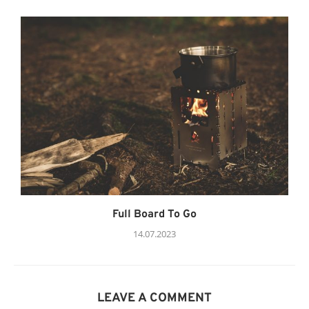
Full Board To Go
14.07.2023
LEAVE A COMMENT