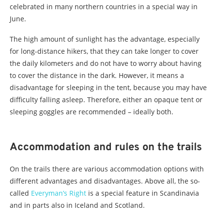
celebrated in many northern countries in a special way in
June.
The high amount of sunlight has the advantage, especially
for long-distance hikers, that they can take longer to cover
the daily kilometers and do not have to worry about having
to cover the distance in the dark. However, it means a
disadvantage for sleeping in the tent, because you may have
difficulty falling asleep. Therefore, either an opaque tent or
sleeping goggles are recommended – ideally both.
Accommodation and rules on the trails
On the trails there are various accommodation options with
different advantages and disadvantages. Above all, the so-
called
Everyman’s Right
is a special feature in Scandinavia
and in parts also in Iceland and Scotland.