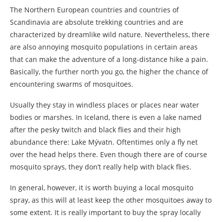
The Northern European countries and countries of
Scandinavia are absolute trekking countries and are
characterized by dreamlike wild nature. Nevertheless, there
are also annoying mosquito populations in certain areas
that can make the adventure of a long-distance hike a pain.
Basically, the further north you go, the higher the chance of
encountering swarms of mosquitoes.
Usually they stay in windless places or places near water
bodies or marshes. In Iceland, there is even a lake named
after the pesky twitch and black flies and their high
abundance there: Lake Mývatn. Oftentimes only a fly net
over the head helps there. Even though there are of course
mosquito sprays, they don’t really help with black flies.
In general, however, it is worth buying a local mosquito
spray, as this will at least keep the other mosquitoes away to
some extent. It is really important to buy the spray locally