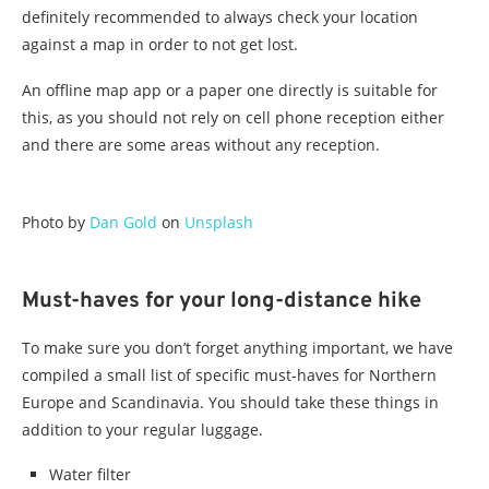
definitely recommended to always check your location
against a map in order to not get lost.
An offline map app or a paper one directly is suitable for
this, as you should not rely on cell phone reception either
and there are some areas without any reception.
Photo by
Dan Gold
on
Unsplash
Must-haves for your long-distance hike
To make sure you don’t forget anything important, we have
compiled a small list of specific must-haves for Northern
Europe and Scandinavia. You should take these things in
addition to your regular luggage.
Water filter