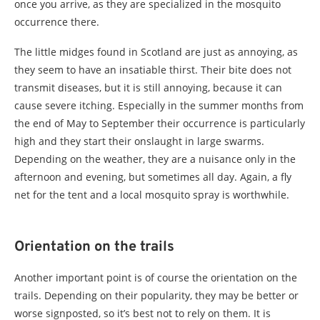
once you arrive, as they are specialized in the mosquito
occurrence there.
The little midges found in Scotland are just as annoying, as
they seem to have an insatiable thirst. Their bite does not
transmit diseases, but it is still annoying, because it can
cause severe itching. Especially in the summer months from
the end of May to September their occurrence is particularly
high and they start their onslaught in large swarms.
Depending on the weather, they are a nuisance only in the
afternoon and evening, but sometimes all day. Again, a fly
net for the tent and a local mosquito spray is worthwhile.
Orientation on the trails
Another important point is of course the orientation on the
trails. Depending on their popularity, they may be better or
worse signposted, so it’s best not to rely on them. It is