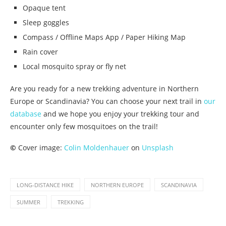
Opaque tent
Sleep goggles
Compass / Offline Maps App / Paper Hiking Map
Rain cover
Local mosquito spray or fly net
Are you ready for a new trekking adventure in Northern
Europe or Scandinavia? You can choose your next trail in
our
database
and we hope you enjoy your trekking tour and
encounter only few mosquitoes on the trail!
©
Cover image:
Colin Moldenhauer
on
Unsplash
LONG-DISTANCE HIKE
NORTHERN EUROPE
SCANDINAVIA
SUMMER
TREKKING