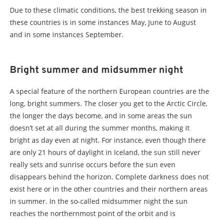
Due to these climatic conditions, the best trekking season in
these countries is in some instances May, June to August
and in some instances September.
Bright summer and midsummer night
A special feature of the northern European countries are the
long, bright summers. The closer you get to the Arctic Circle,
the longer the days become, and in some areas the sun
doesn’t set at all during the summer months, making it
bright as day even at night. For instance, even though there
are only 21 hours of daylight in Iceland, the sun still never
really sets and sunrise occurs before the sun even
disappears behind the horizon. Complete darkness does not
exist here or in the other countries and their northern areas
in summer. In the so-called midsummer night the sun
reaches the northernmost point of the orbit and is