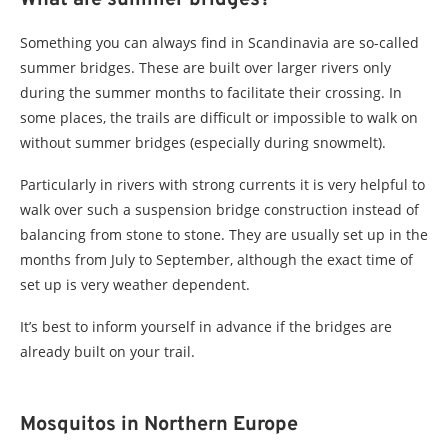
Something you can always find in Scandinavia are so-called
summer bridges. These are built over larger rivers only
during the summer months to facilitate their crossing. In
some places, the trails are difficult or impossible to walk on
without summer bridges (especially during snowmelt).
Particularly in rivers with strong currents it is very helpful to
walk over such a suspension bridge construction instead of
balancing from stone to stone. They are usually set up in the
months from July to September, although the exact time of
set up is very weather dependent.
It’s best to inform yourself in advance if the bridges are
already built on your trail.
Mosquitos in Northern Europe