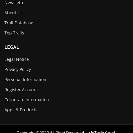
Newsletter
About Us
Trail Database
Top Trails
LEGAL
Legal Notice
Privacy Policy
Personal Information
Register Account
Corporate Information
Apps & Products