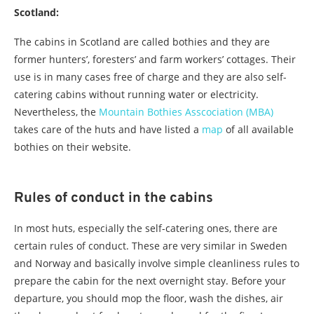
Scotland:
The cabins in Scotland are called bothies and they are
former hunters’, foresters’ and farm workers’ cottages. Their
use is in many cases free of charge and they are also self-
catering cabins without running water or electricity.
Nevertheless, the
Mountain Bothies Asscociation (MBA)
takes care of the huts and have listed a
map
of all available
bothies on their website.
Rules of conduct in the cabins
In most huts, especially the self-catering ones, there are
certain rules of conduct. These are very similar in Sweden
and Norway and basically involve simple cleanliness rules to
prepare the cabin for the next overnight stay. Before your
departure, you should mop the floor, wash the dishes, air