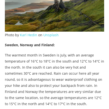
Photo by
Karl Hedin
on
Unsplash
Sweden, Norway and Finland:
The warmest month in Sweden is July, with an average
temperature of 16°C to 18°C in the south and 12°C to 14°C in
the north. In the south it can also be very hot and
sometimes 30°C are reached. Rain can occur here all year
round, so it is advantageous to wear waterproof clothing on
your hike and also to protect your backpack from rain. In
Finland and Norway the temperatures are very similar due
to the same location, so the average temperatures are 12°C
to 15°C in the north and 14°C to 17°C in the south.