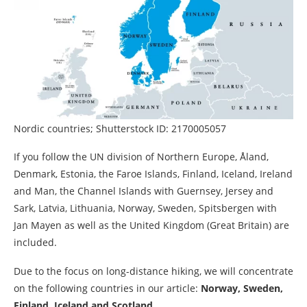
Nordic countries; Shutterstock ID: 2170005057
If you follow the UN division of Northern Europe, Åland,
Denmark, Estonia, the Faroe Islands, Finland, Iceland, Ireland
and Man, the Channel Islands with Guernsey, Jersey and
Sark, Latvia, Lithuania, Norway, Sweden, Spitsbergen with
Jan Mayen as well as the United Kingdom (Great Britain) are
included.
Due to the focus on long-distance hiking, we will concentrate
on the following countries in our article:
Norway, Sweden,
Finland, Iceland and Scotland.