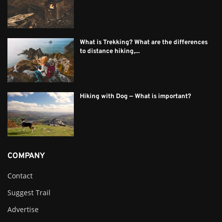
What is Trekking? What are the differences
to distance hiking,...
Hiking with Dog — What is important?
COMPANY
Contact
Suggest Trail
Advertise