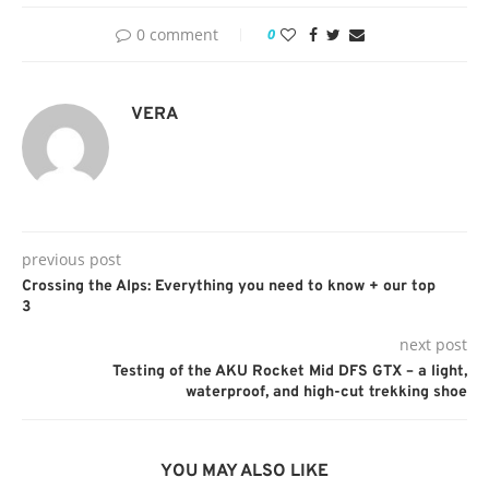
0 comment
0
VERA
previous post
Crossing the Alps: Everything you need to know + our top
3
next post
Testing of the AKU Rocket Mid DFS GTX – a light,
waterproof, and high-cut trekking shoe
YOU MAY ALSO LIKE