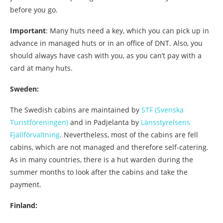
before you go.
Important
: Many huts need a key, which you can pick up in
advance in managed huts or in an office of DNT. Also, you
should always have cash with you, as you can’t pay with a
card at many huts.
Sweden:
The Swedish cabins are maintained by
STF (Svenska
Turistföreningen)
and in Padjelanta by
Länsstyrelsens
Fjällförvaltning
. Nevertheless, most of the cabins are fell
cabins, which are not managed and therefore self-catering.
As in many countries, there is a hut warden during the
summer months to look after the cabins and take the
payment.
Finland: