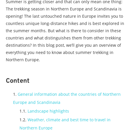
Summer is getting closer and that can only mean one thing:
The trekking season in Northern Europe and Scandinavia is
opening! The last untouched nature in Europe invites you to
countless unique long-distance hikes and is best explored in
the summer months. But what is there to consider in these
countries and what distinguishes them from other trekking
destinations? In this blog post, we’ll give you an overview of
everything you need to know about summer trekking in
Northern Europe.
Content
General information about the countries of Northern
Europe and Scandinavia
Landscape highlights
Weather, climate and best time to travel in
Northern Europe