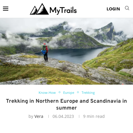
LOGIN
Know-How
Europe
Trekking
Trekking in Northern Europe and Scandinavia in
summer
by
Vera
06.04.2023
9 min read