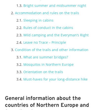
Bright summer and midsummer night
Accommodation and rules on the trails
Sleeping in cabins
Rules of conduct in the cabins
Wild camping and the Everyman’s Right
Leave no Trace – Principle
Condition of the trails and other information
What are summer bridges?
Mosquitos in Northern Europe
Orientation on the trails
Must-haves for your long-distance hike
General information about the
countries of Northern Europe and