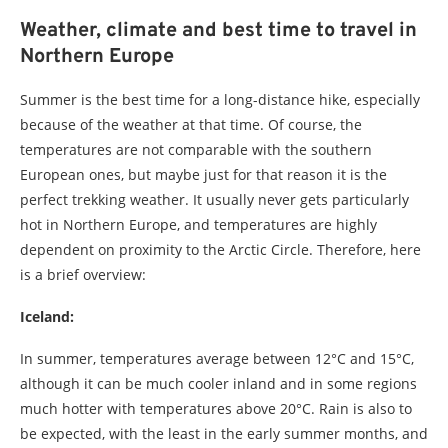
Weather, climate and best time to travel in
Northern Europe
Summer is the best time for a long-distance hike, especially
because of the weather at that time. Of course, the
temperatures are not comparable with the southern
European ones, but maybe just for that reason it is the
perfect trekking weather. It usually never gets particularly
hot in Northern Europe, and temperatures are highly
dependent on proximity to the Arctic Circle. Therefore, here
is a brief overview:
Iceland:
In summer, temperatures average between 12°C and 15°C,
although it can be much cooler inland and in some regions
much hotter with temperatures above 20°C. Rain is also to
be expected, with the least in the early summer months, and