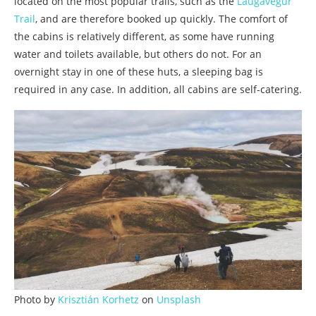
located on the most popular trails, such as the
Laugavegur
Trail
, and are therefore booked up quickly. The comfort of
the cabins is relatively different, as some have running
water and toilets available, but others do not. For an
overnight stay in one of these huts, a sleeping bag is
required in any case. In addition, all cabins are self-catering.
Photo by
Krisztián Korhetz
on
Unsplash