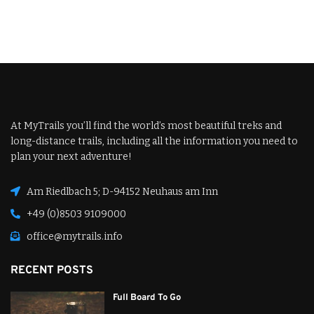
At MyTrails you’ll find the world’s most beautiful treks and
long-distance trails, including all the information you need to
plan your next adventure!
Am Riedlbach 5; D-94152 Neuhaus am Inn
+49 (0)8503 9109000
office@mytrails.info
RECENT POSTS
Full Board To Go