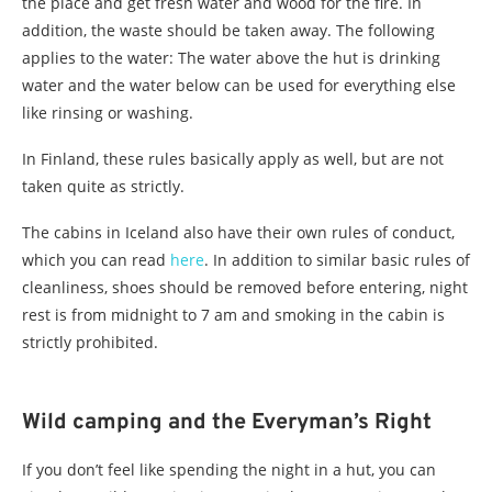
the place and get fresh water and wood for the fire. In
addition, the waste should be taken away. The following
applies to the water: The water above the hut is drinking
water and the water below can be used for everything else
like rinsing or washing.
In Finland, these rules basically apply as well, but are not
taken quite as strictly.
The cabins in Iceland also have their own rules of conduct,
which you can read
here
. In addition to similar basic rules of
cleanliness, shoes should be removed before entering, night
rest is from midnight to 7 am and smoking in the cabin is
strictly prohibited.
Wild camping and the Everyman’s Right
If you don’t feel like spending the night in a hut, you can