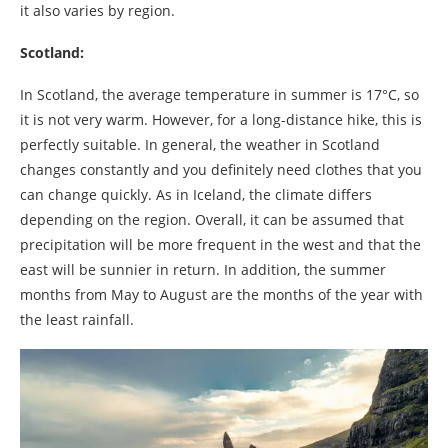
it also varies by region.
Scotland:
In Scotland, the average temperature in summer is 17°C, so
it is not very warm. However, for a long-distance hike, this is
perfectly suitable. In general, the weather in Scotland
changes constantly and you definitely need clothes that you
can change quickly. As in Iceland, the climate differs
depending on the region. Overall, it can be assumed that
precipitation will be more frequent in the west and that the
east will be sunnier in return. In addition, the summer
months from May to August are the months of the year with
the least rainfall.