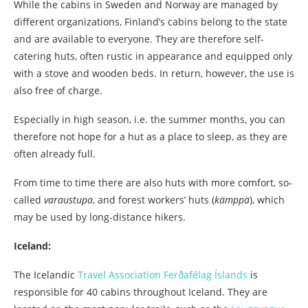
While the cabins in Sweden and Norway are managed by
different organizations, Finland’s cabins belong to the state
and are available to everyone. They are therefore self-
catering huts, often rustic in appearance and equipped only
with a stove and wooden beds. In return, however, the use is
also free of charge.
Especially in high season, i.e. the summer months, you can
therefore not hope for a hut as a place to sleep, as they are
often already full.
From time to time there are also huts with more comfort, so-
called
varaustupa
, and forest workers’ huts (
kämppä
), which
may be used by long-distance hikers.
Iceland:
The Icelandic
Travel Association Ferðafélag Íslands
is
responsible for 40 cabins throughout Iceland. They are