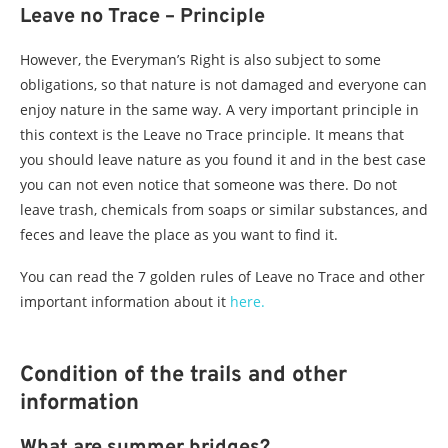
Leave no Trace – Principle
However, the Everyman’s Right is also subject to some
obligations, so that nature is not damaged and everyone can
enjoy nature in the same way. A very important principle in
this context is the Leave no Trace principle. It means that
you should leave nature as you found it and in the best case
you can not even notice that someone was there. Do not
leave trash, chemicals from soaps or similar substances, and
feces and leave the place as you want to find it.
You can read the 7 golden rules of Leave no Trace and other
important information about it
here.
Condition of the trails and other
information
What are summer bridges?