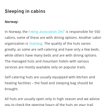
Sleeping in cabins
Norway:
In Norway, the
hiking association DNT
is responsible for 550
cabins, some of these are with dining options. Another cabin
organization is
Statskog
. The quality of the huts varies
greatly, as some are self-catering and have only a few beds,
while others have many beds and are with dining options.
The managed huts and mountain hotels with various
services are mostly available only on popular trails.
Self-catering huts are usually equipped with kitchen and
heating facilities – the food and sleeping bag should be
brought.
All huts are usually open only in high season and we advise
you to check the opening hours of the huts on your trail